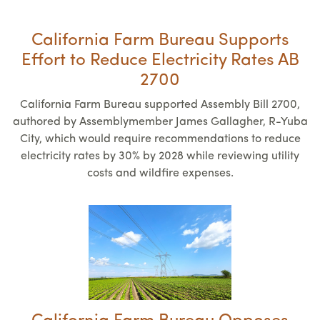
California Farm Bureau Supports
Effort to Reduce Electricity Rates AB
2700
California Farm Bureau supported Assembly Bill 2700,
authored by Assemblymember James Gallagher, R-Yuba
City, which would require recommendations to reduce
electricity rates by 30% by 2028 while reviewing utility
costs and wildfire expenses.