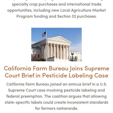
specialty crop purchases and international trade
opportunities, including new Local Agriculture Market
Program funding and Section 32 purchases.
California Farm Bureau Joins Supreme
Court Brief in Pesticide Labeling Case
California Farm Bureau joined an amicus brief in a U.S.
Supreme Court case involving pesticide labeling and
federal preemption. The coalition argues that allowing
state-specific labels could create inconsistent standards
for farmers nationwide.