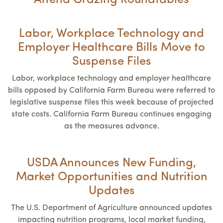
Attend Grazing Roundtables
Labor, Workplace Technology and
Employer Healthcare Bills Move to
Suspense Files
Labor, workplace technology and employer healthcare
bills opposed by California Farm Bureau were referred to
legislative suspense files this week because of projected
state costs. California Farm Bureau continues engaging
as the measures advance.
USDA Announces New Funding,
Market Opportunities and Nutrition
Updates
The U.S. Department of Agriculture announced updates
impacting nutrition programs, local market funding,