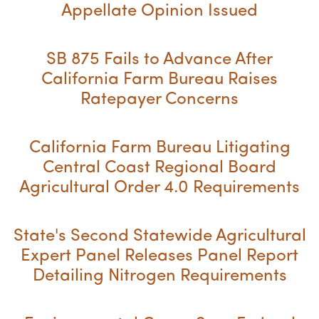
Appellate Opinion Issued
SB 875 Fails to Advance After
California Farm Bureau Raises
Ratepayer Concerns
California Farm Bureau Litigating
Central Coast Regional Board
Agricultural Order 4.0 Requirements
State's Second Statewide Agricultural
Expert Panel Releases Panel Report
Detailing Nitrogen Requirements