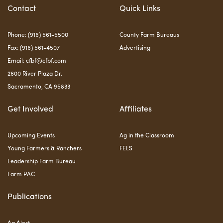
Contact
Quick Links
Phone: (916) 561-5500
County Farm Bureaus
Fax: (916) 561-4507
Advertising
Email:
cfbf@cfbf.com
2600 River Plaza Dr.
Sacramento, CA 95833
Get Involved
Affiliates
Upcoming Events
Ag in the Classroom
Young Farmers & Ranchers
FELS
Leadership Farm Bureau
Farm PAC
Publications