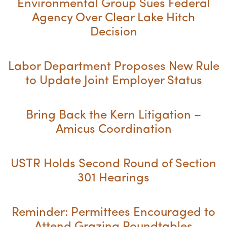
Environmental Group Sues Federal
Agency Over Clear Lake Hitch
Decision
Labor Department Proposes New Rule
to Update Joint Employer Status
Bring Back the Kern Litigation –
Amicus Coordination
USTR Holds Second Round of Section
301 Hearings
Reminder: Permittees Encouraged to