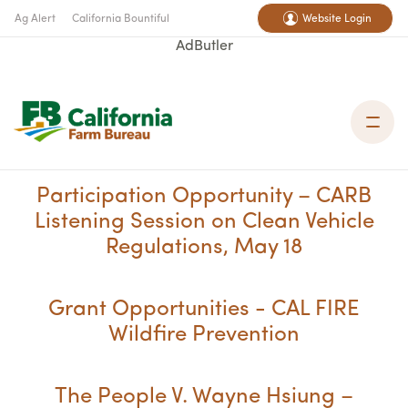
Ag Alert
California Bountiful
Website Login
AdButler
Participation Opportunity – CARB
Listening Session on Clean Vehicle
Regulations, May 18
Grant Opportunities - CAL FIRE
Wildfire Prevention
The People V. Wayne Hsiung –