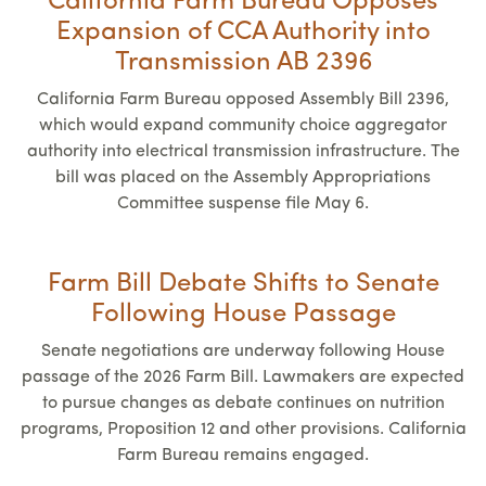
California Farm Bureau Opposes
Expansion of CCA Authority into
Transmission AB 2396
California Farm Bureau opposed Assembly Bill 2396,
which would expand community choice aggregator
authority into electrical transmission infrastructure. The
bill was placed on the Assembly Appropriations
Committee suspense file May 6.
Farm Bill Debate Shifts to Senate
Following House Passage
Senate negotiations are underway following House
passage of the 2026 Farm Bill. Lawmakers are expected
to pursue changes as debate continues on nutrition
programs, Proposition 12 and other provisions. California
Farm Bureau remains engaged.