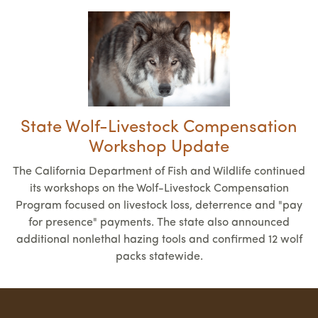
State Wolf-Livestock Compensation
Workshop Update
The California Department of Fish and Wildlife continued
its workshops on the Wolf-Livestock Compensation
Program focused on livestock loss, deterrence and "pay
for presence" payments. The state also announced
additional nonlethal hazing tools and confirmed 12 wolf
packs statewide.