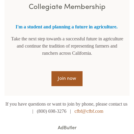
Collegiate Membership
I'm a student and planning a future in agriculture.
Take the next step towards a successful future in agriculture
and continue the tradition of representing farmers and
ranchers across California.
Join now
If you have questions or want to join by phone, please contact us
| (800) 698-3276 |
cfbf@cfbf.com
AdButler