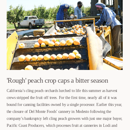
'Rough' peach crop caps a bitter season
California’s cling peach orchards lurched to life this summer as harvest
crews stripped the fruit off trees. For the first time, nearly all of it was
bound for canning facilities owned by a single processor. Earlier this year,
the closure of Del Monte Foods’ cannery in Modesto following the
company’s bankruptcy left cling peach growers with just one major buyer,
Pacific Coast Producers, which processes fruit at canneries in Lodi and