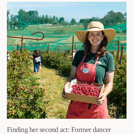
Finding her second act: Former dancer