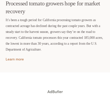
Processed tomato growers hope for market
recovery
It’s been a tough period for California processing tomato growers as
contracted acreage has declined during the past couple years. But with a
steady start to the harvest season, growers say they’re on the road to
recovery. California tomato processors this year contracted 185,000 acres,
the lowest in more than 30 years, according to a report from the U.S.
Department of Agriculture.
Learn more
AdButler