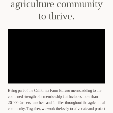
agriculture community
to thrive.
Being part of the California Farm Bureau means adding to the
combined strength of a membership that includes more than
26,000 farmers, ranchers and families throughout the agricultural
community. Together, we work tirelessly to advocate and protect