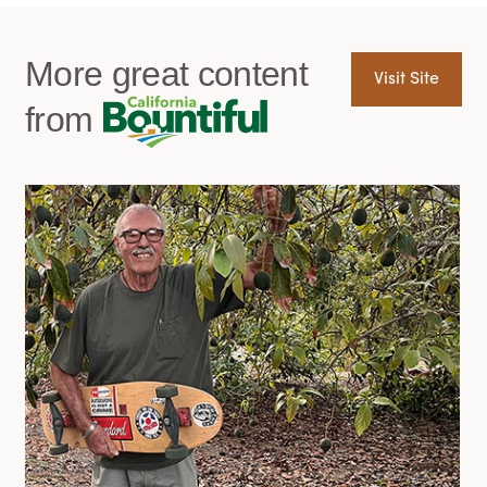
More great content
Visit Site
from