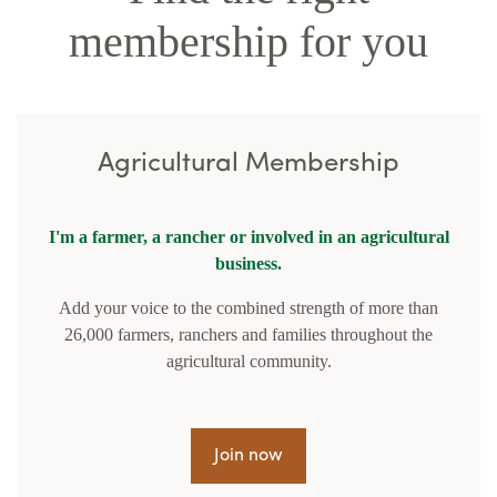
membership for you
Agricultural Membership
I'm a farmer, a rancher or involved in an agricultural
business.
Add your voice to the combined strength of more than
26,000 farmers, ranchers and families throughout the
agricultural community.
Join now