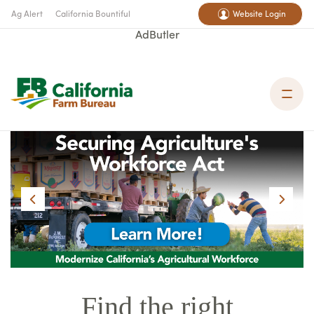
Ag Alert
California Bountiful
Website Login
AdButler
Find the right