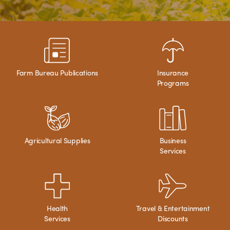
Farm Bureau Publications
Insurance
Programs
Agricultural Supplies
Business
Services
Health
Travel & Entertainment
Services
Discounts