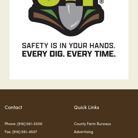
Contact
Quick Links
Phone: (916) 561-5500
County Farm Bureaus
Fax: (916) 561-4507
Advertising