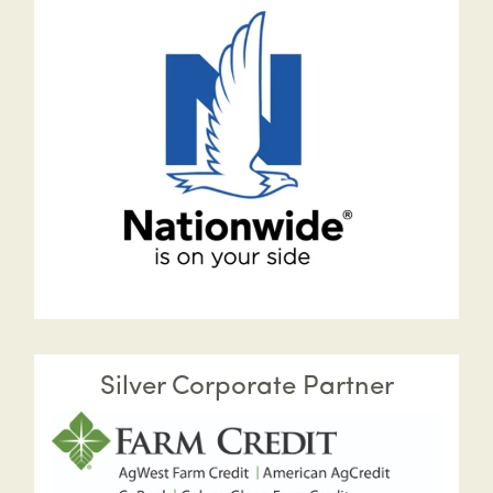
Silver Corporate Partner