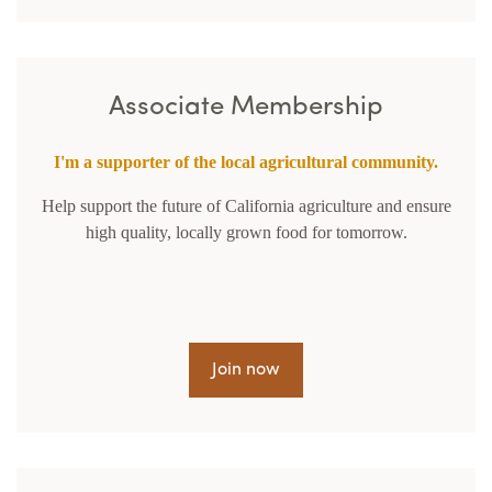
Associate Membership
I'm a supporter of the local agricultural community.
Help support the future of California agriculture and ensure
high quality, locally grown food for tomorrow.
Join now