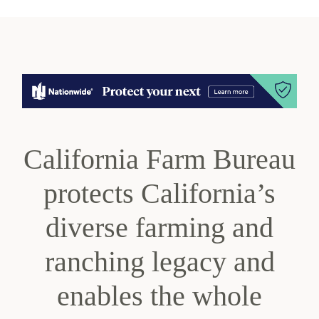
California Farm Bureau
protects California’s
diverse farming and
ranching legacy and
enables the whole