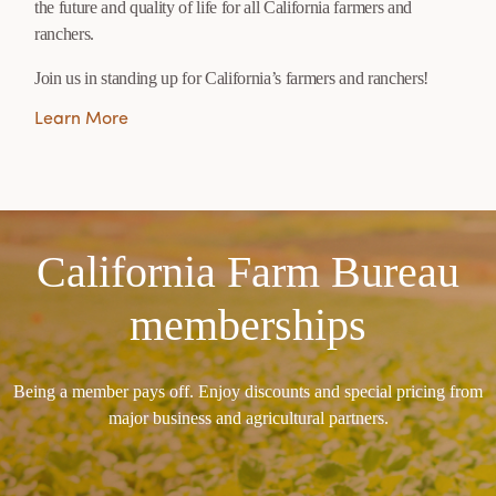
the future and quality of life for all California farmers and
ranchers.
Join us in standing up for California’s farmers and ranchers!
Learn More
California Farm Bureau
memberships
Being a member pays off. Enjoy discounts and special pricing from
major business and agricultural partners.