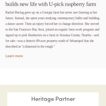
builds new life with U-pick raspberry farm
Rachel Boring grew up on a Georgia farm but never saw farming as her
future. Instead, she spent years studying contemporary ballet and building
a dance career. Then an injury forced her to change direction. She moved
to the San Francisco Bay Area, joined an organic farm work program and
signed up to pick blueberries on a farm in Sonoma County. Nearby—and
for sale—was a historic 89-acre property south of Sebastopol that she
described as “a diamond in the rough.”
Learn more
Heritage Partner