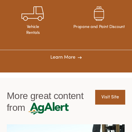
Vehicle
Propane and Paint Discount
Rentals
Learn More
More great content
Visit Site
from