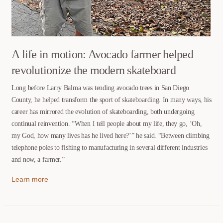
A life in motion: Avocado farmer helped
revolutionize the modern skateboard
Long before Larry Balma was tending avocado trees in San Diego
County, he helped transform the sport of skateboarding. In many ways, his
career has mirrored the evolution of skateboarding, both undergoing
continual reinvention. “When I tell people about my life, they go, ‘Oh,
my God, how many lives has he lived here?’” he said. “Between climbing
telephone poles to fishing to manufacturing in several different industries
and now, a farmer.”
Learn more