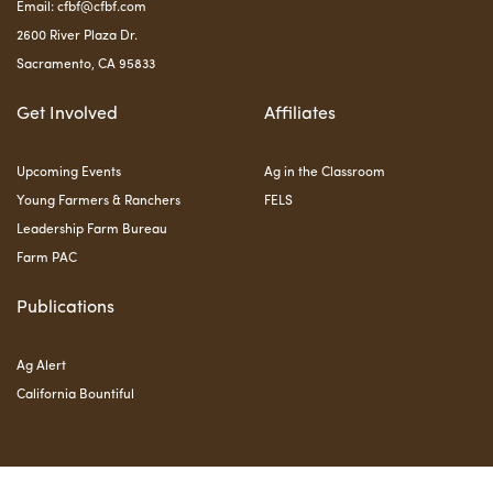
Email:
cfbf@cfbf.com
2600 River Plaza Dr.
Sacramento, CA 95833
Get Involved
Affiliates
Upcoming Events
Ag in the Classroom
Young Farmers & Ranchers
FELS
Leadership Farm Bureau
Farm PAC
Publications
Ag Alert
California Bountiful