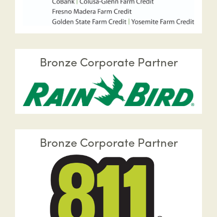
Bronze Corporate Partner
Bronze Corporate Partner