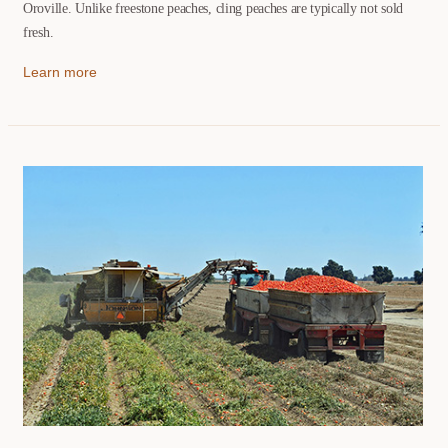
Oroville. Unlike freestone peaches, cling peaches are typically not sold
fresh.
Learn more