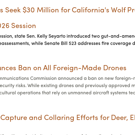
s Seek $30 Million for California's Wolf 
2026 Session
ession, state Sen. Kelly Seyarto introduced two gut-and-amend b
 reassessments, while Senate Bill 523 addresses fire coverage
nces Ban on All Foreign-Made Drones
mmunications Commission announced a ban on new foreign-ma
 security risks. While existing drones and previously approve
cultural operations that rely on unmanned aircraft systems te
apture and Collaring Efforts for Deer, E