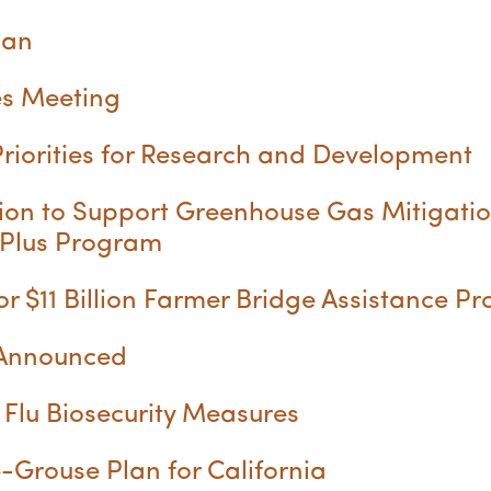
lan
s Meeting
iorities for Research and Development
ion to Support Greenhouse Gas Mitigatio
 Plus Program
 $11 Billion Farmer Bridge Assistance 
 Announced
Flu Biosecurity Measures
Grouse Plan for California