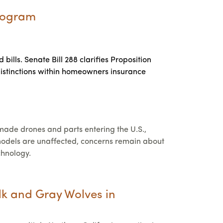
Program
ills. Senate Bill 288 clarifies Proposition
 distinctions within homeowners insurance
de drones and parts entering the U.S.,
d models are unaffected, concerns remain about
chnology.
lk and Gray Wolves in