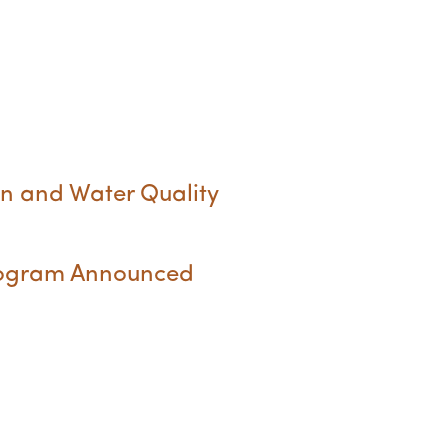
n and Water Quality
Program Announced