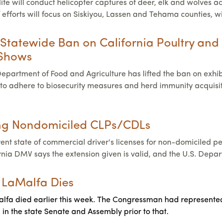
fe will conduct helicopter captures of deer, elk and wolves ac
f efforts will focus on Siskiyou, Lassen and Tehama counties, 
 Statewide Ban on California Poultry and 
 Shows
Department of Food and Agriculture has lifted the ban on exhib
to adhere to biosecurity measures and herd immunity acquisitio
ing Nondomiciled CLPs/CDLs
rrent state of commercial driver's licenses for non-domiciled 
ornia DMV says the extension given is valid, and the U.S. Depa
 LaMalfa Dies
a died earlier this week. The Congressman had represented Cali
in the state Senate and Assembly prior to that.