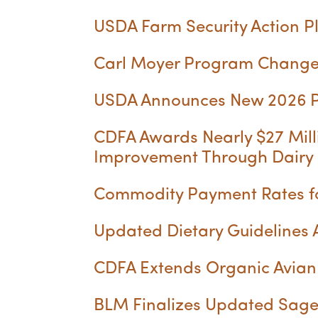
USDA Farm Security Action P
Carl Moyer Program Change
USDA Announces New 2026 Pr
CDFA Awards Nearly $27 Mill
Improvement Through Dairy
Commodity Payment Rates for
Updated Dietary Guidelines
CDFA Extends Organic Avian 
BLM Finalizes Updated Sage-