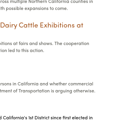
ross multiple Northern California counties in
with possible expansions to come.
Dairy Cattle Exhibitions at
itions at fairs and shows. The cooperation
n led to this action.
persons in California and whether commercial
rtment of Transportation is arguing otherwise.
fornia's 1st District since first elected in