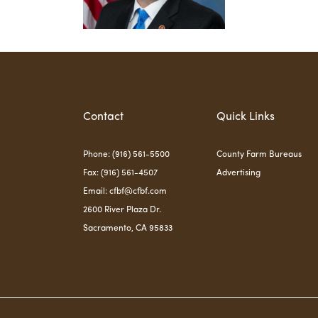
Contact
Quick Links
Phone: (916) 561-5500
County Farm Bureaus
Fax: (916) 561-4507
Advertising
Email:
cfbf@cfbf.com
2600 River Plaza Dr.
Sacramento, CA 95833