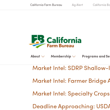
California Farm Bureau
Ag Alert
California Bo
About
Membership
Programs and Se
Market Intel: SDRP Shallow-
Market Intel: Farmer Bridge A
Market Intel: Specialty Cro
Deadline Approaching: USDA