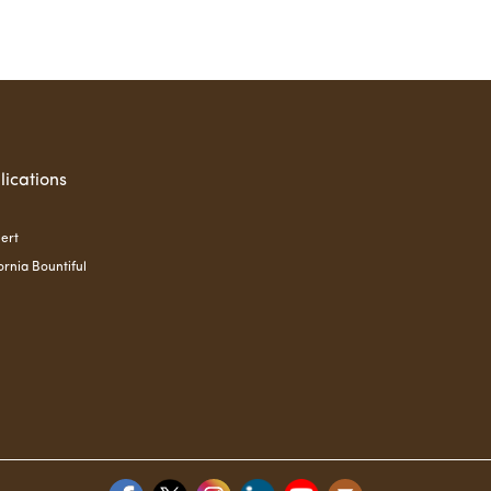
lications
ert
ornia Bountiful