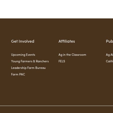
Get Involved
Affiliates
Pub
Upcoming Events
Ag in the Classroom
Ag Al
Young Farmers & Ranchers
FELS
Calif
Leadership Farm Bureau
Farm PAC