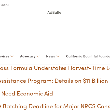
untiful
AdButler
rvices
Advocacy
News
California Bountiful Found
loss Formula Understates Harvest-Time L
ssistance Program: Details on $11 Billion 
ps Need Economic Aid
 Batching Deadline for Major NRCS Con