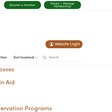
Renew / Manage
Become a Member
Membership
Website Login
ation
Get Involved
osses
in Aid
servation Programs