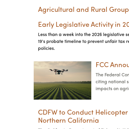
Agricultural and Rural Group
Early Legislative Activity in 
Less than a week into the 2026 legislative s
19's probate timeline to prevent unfair tax
policies.
FCC Annou
The Federal Co
citing national
impacts on agri
CDFW to Conduct Helicopter C
Northern California