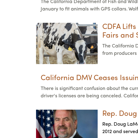
The California Department of Fish and Wildli
January to fit animals with GPS collars. Wol
CDFA Lifts
Fairs and
The California 
from producers 
California DMV Ceases Issu
There is significant confusion about the cu
driver's licenses are being canceled. Calif
Rep. Doug
Rep. Doug LaMalf
2012 and served 