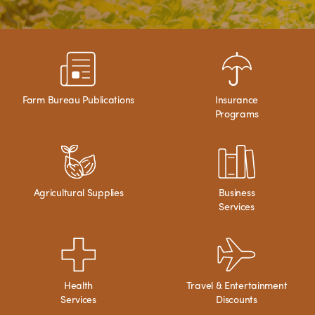
Farm Bureau Publications
Insurance
Programs
Agricultural Supplies
Business
Services
Health
Travel & Entertainment
Services
Discounts