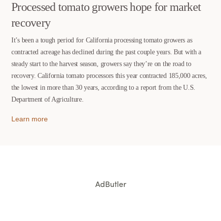
Processed tomato growers hope for market
recovery
It’s been a tough period for California processing tomato growers as
contracted acreage has declined during the past couple years. But with a
steady start to the harvest season, growers say they’re on the road to
recovery. California tomato processors this year contracted 185,000 acres,
the lowest in more than 30 years, according to a report from the U.S.
Department of Agriculture.
Learn more
AdButler