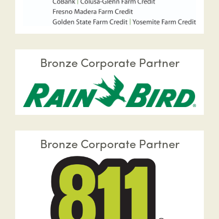
Bronze Corporate Partner
Bronze Corporate Partner