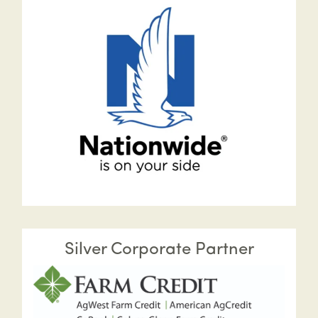
Silver Corporate Partner