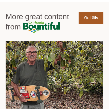
More great content
Visit Site
from