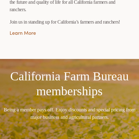
the future and quality of life for all California farmers and
ranchers.
Join us in standing up for California’s farmers and ranchers!
Learn More
California Farm Bureau
memberships
Being a member pays off. Enjoy discounts and special pricing from
major business and agricultural partners.