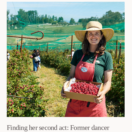
Finding her second act: Former dancer