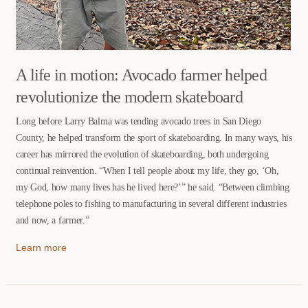
A life in motion: Avocado farmer helped
revolutionize the modern skateboard
Long before Larry Balma was tending avocado trees in San Diego
County, he helped transform the sport of skateboarding. In many ways, his
career has mirrored the evolution of skateboarding, both undergoing
continual reinvention. “When I tell people about my life, they go, ‘Oh,
my God, how many lives has he lived here?’” he said. “Between climbing
telephone poles to fishing to manufacturing in several different industries
and now, a farmer.”
Learn more