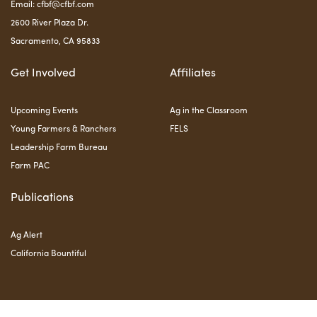
Email:
cfbf@cfbf.com
2600 River Plaza Dr.
Sacramento, CA 95833
Get Involved
Affiliates
Upcoming Events
Ag in the Classroom
Young Farmers & Ranchers
FELS
Leadership Farm Bureau
Farm PAC
Publications
Ag Alert
California Bountiful