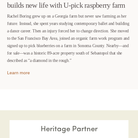
builds new life with U-pick raspberry farm
Rachel Boring grew up on a Georgia farm but never saw farming as her
future. Instead, she spent years studying contemporary ballet and building
a dance career. Then an injury forced her to change direction. She moved
to the San Francisco Bay Area, joined an organic farm work program and
signed up to pick blueberries on a farm in Sonoma County. Nearby—and
for sale—was a historic 89-acre property south of Sebastopol that she
described as “a diamond in the rough.”
Learn more
Heritage Partner