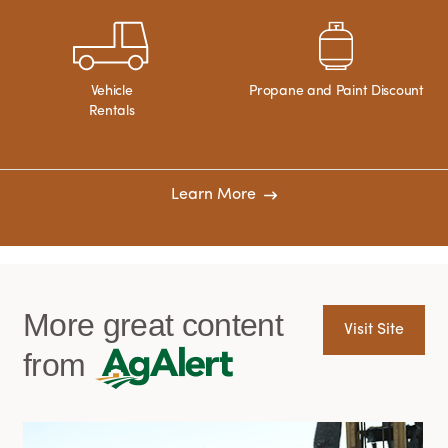
Vehicle
Propane and Paint Discount
Rentals
Learn More
More great content
Visit Site
from