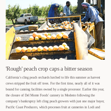
'Rough' peach crop caps a bitter season
California’s cling peach orchards lurched to life this summer as harvest
crews stripped the fruit off trees. For the first time, nearly all of it was
bound for canning facilities owned by a single processor. Earlier this year,
the closure of Del Monte Foods’ cannery in Modesto following the
company’s bankruptcy left cling peach growers with just one major buyer,
Pacific Coast Producers, which processes fruit at canneries in Lodi and