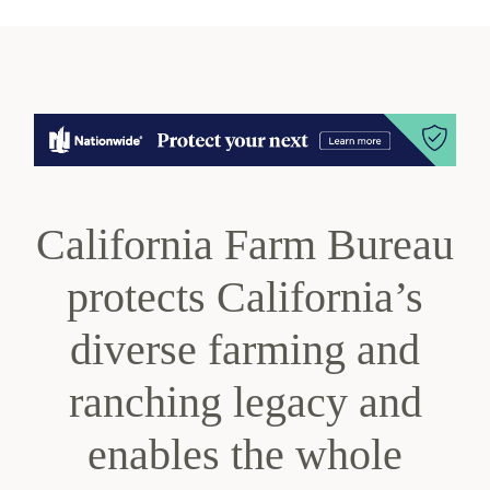
California Farm Bureau
protects California’s
diverse farming and
ranching legacy and
enables the whole