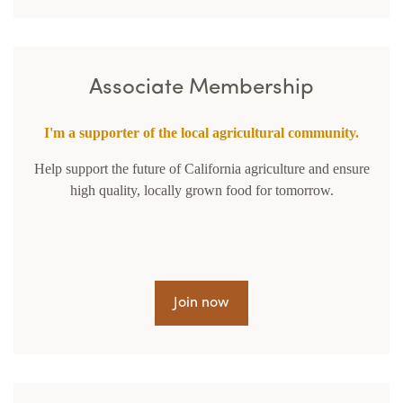
Associate Membership
I'm a supporter of the local agricultural community.
Help support the future of California agriculture and ensure
high quality, locally grown food for tomorrow.
Join now