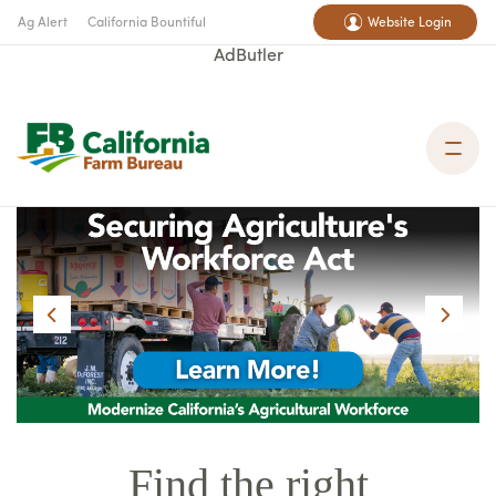
Ag Alert
California Bountiful
Website Login
AdButler
Find the right