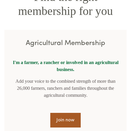
membership for you
Agricultural Membership
I'm a farmer, a rancher or involved in an agricultural
business.
Add your voice to the combined strength of more than
26,000 farmers, ranchers and families throughout the
agricultural community.
Join now