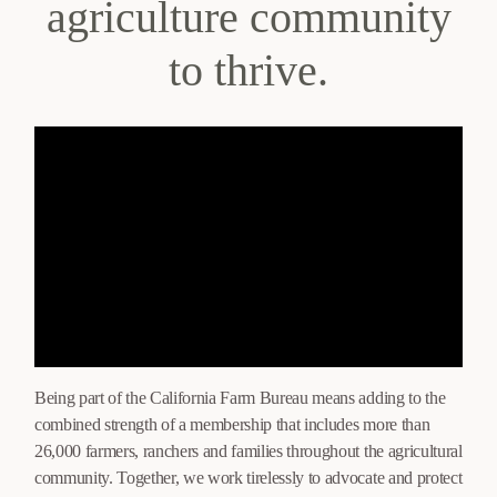
agriculture community
to thrive.
Being part of the California Farm Bureau means adding to the
combined strength of a membership that includes more than
26,000 farmers, ranchers and families throughout the agricultural
community. Together, we work tirelessly to advocate and protect