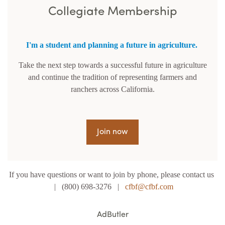
Collegiate Membership
I'm a student and planning a future in agriculture.
Take the next step towards a successful future in agriculture
and continue the tradition of representing farmers and
ranchers across California.
Join now
If you have questions or want to join by phone, please contact us
| (800) 698-3276 |
cfbf@cfbf.com
AdButler