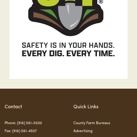
Contact
Quick Links
Phone: (916) 561-5500
County Farm Bureaus
Fax: (916) 561-4507
Advertising