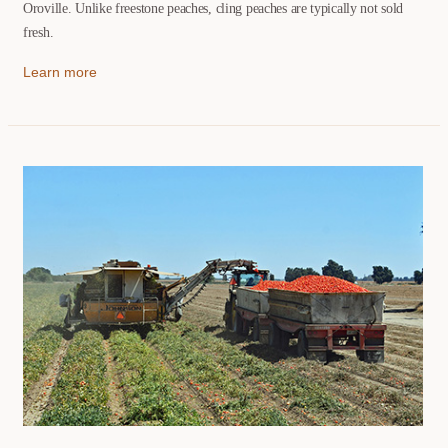
Oroville. Unlike freestone peaches, cling peaches are typically not sold
fresh.
Learn more