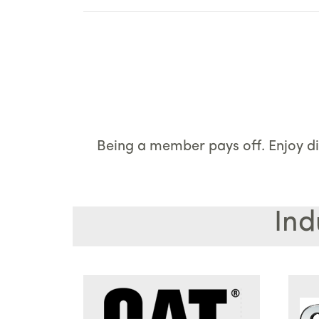
Being a member pays off. Enjoy di
Ind