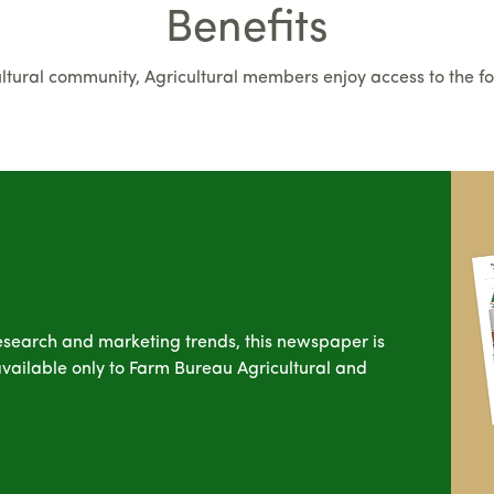
Benefits
cultural community, Agricultural members enjoy access to the fo
esearch and marketing trends, this newspaper is
s available only to Farm Bureau Agricultural and