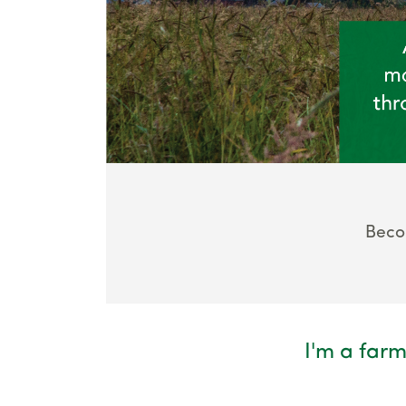
Beco
I'm a farm