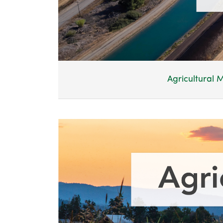
Agricultural