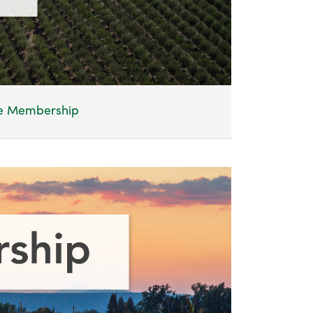
te Membership