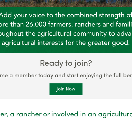
Ready to join?
me a member today and start enjoying the full bene
Join Now
er, a rancher or involved in an agricultur