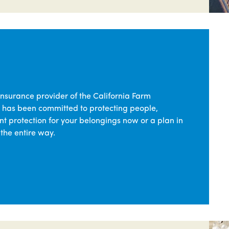
insurance provider of the California Farm
 has been committed to protecting people,
t protection for your belongings now or a plan in
 the entire way.