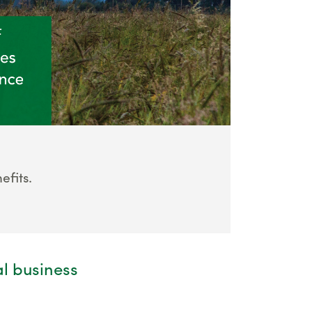
fits.
al business