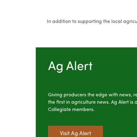
In addition to supporting the local agri
Ag Alert
Giving producers the edge with news, r
the first in agriculture news. Ag Alert i
Collegiate members.
Visit Ag Alert