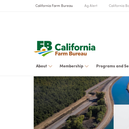
California Farm Bureau
Ag Alert
California Bo
About
Membership
Programs and Se