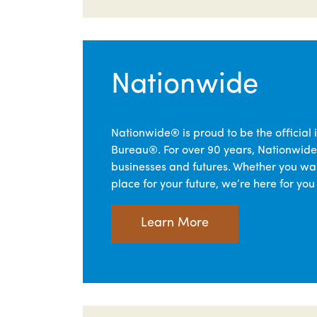
Nationwide
Nationwide® is proud to be the official 
Bureau®. For over 90 years, Nationwide
businesses and futures. Whether you wan
place for your future, we’re here for you
Learn More