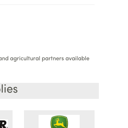
nd agricultural partners available
lies