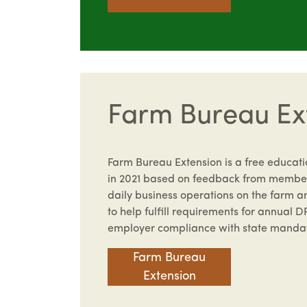
Farm Bureau Ex
Farm Bureau Extension is a free educat
in 2021 based on feedback from member
daily business operations on the farm a
to help fulfill requirements for annual D
employer compliance with state manda
Farm Bureau
Extension