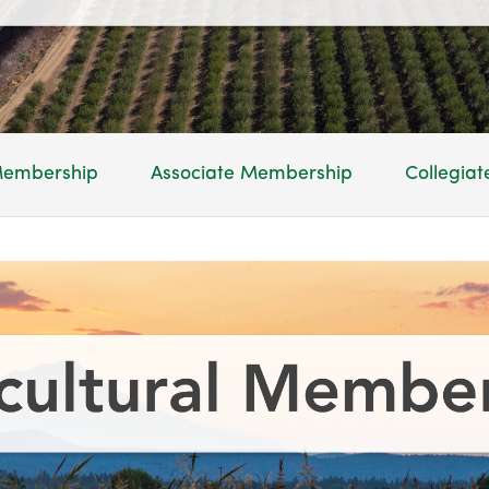
 Membership
Associate Membership
Collegia