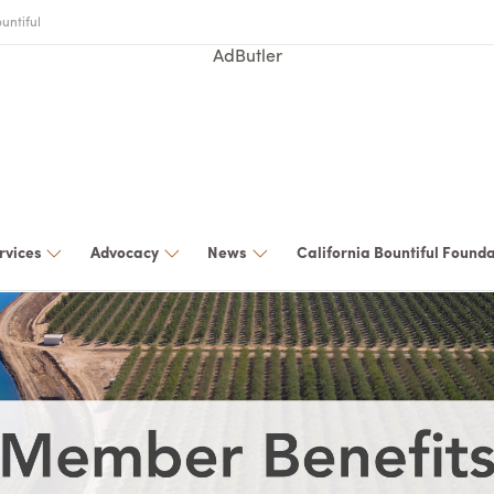
untiful
AdButler
rvices
Advocacy
News
California Bountiful Found