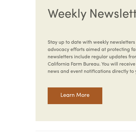
Weekly Newslet
Stay up to date with weekly newsletters
advocacy efforts aimed at protecting fa
newsletters include regular updates fr
California Farm Bureau. You will recei
news and event notifications directly to 
Learn More