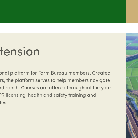
tension
ional platform for Farm Bureau members. Created
s, the platform serves to help members navigate
nd ranch. Courses are offered throughout the year
PR licensing, health and safety training and
tes.