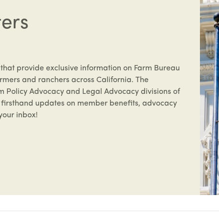
ters
 that provide exclusive information on Farm Bureau
rmers and ranchers across California. The
om Policy Advocacy and Legal Advocacy divisions of
ve firsthand updates on member benefits, advocacy
your inbox!