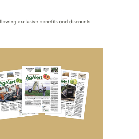
llowing exclusive benefits and discounts.