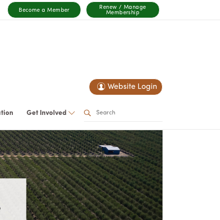
Renew / Manage
Become a Member
Membership
Website Login
ation
Get Involved