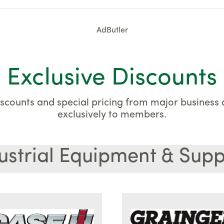
AdButler
Exclusive Discounts
scounts and special pricing from major business a
exclusively to members.
ustrial Equipment & Supp