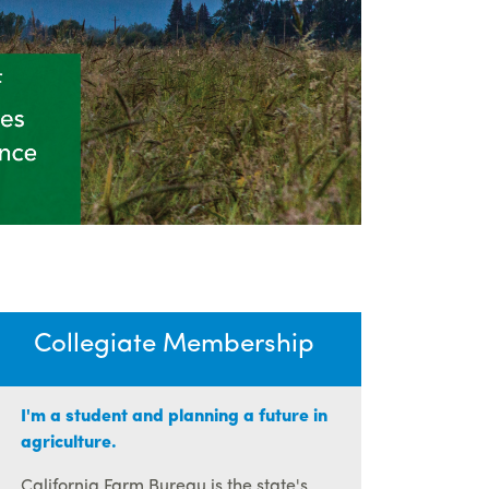
Collegiate Membership
I'm a student and planning a future in
agriculture.
California Farm Bureau is the state's