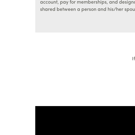
account, pay for memberships, and design
shared between a person and his/her spou
I