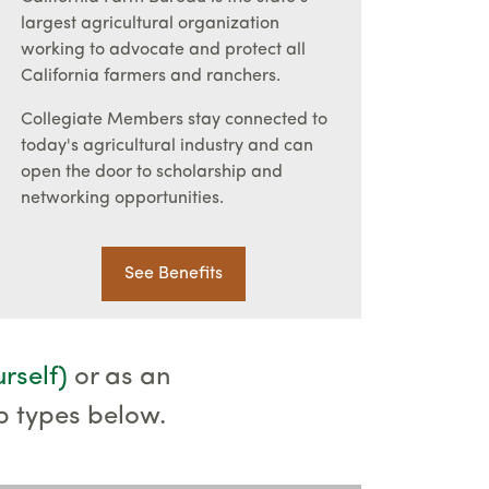
largest agricultural organization
working to advocate and protect all
California farmers and ranchers.
Collegiate Members stay connected to
today's agricultural industry and can
open the door to scholarship and
networking opportunities.
See Benefits
urself)
or as an
p types below.