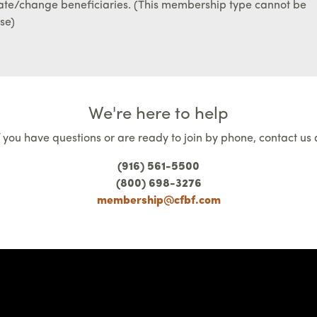
ate/change beneficiaries. (This membership type cannot be
se)
We're here to help
f you have questions or are ready to join by phone, contact us 
(916) 561-5500
(800) 698-3276
membership@cfbf.com