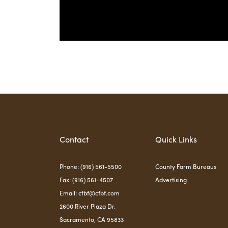
Contact
Quick Links
Phone: (916) 561-5500
County Farm Bureaus
Fax: (916) 561-4507
Advertising
Email:
cfbf@cfbf.com
2600 River Plaza Dr.
Sacramento, CA 95833