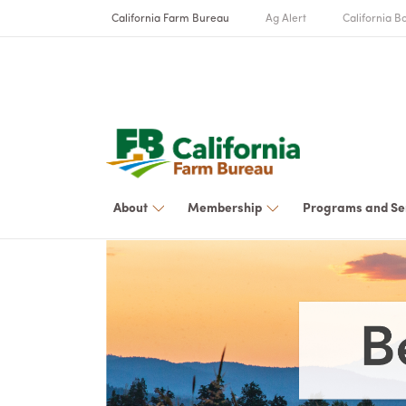
California Farm Bureau
Ag Alert
California Bo
About
Membership
Programs and Se