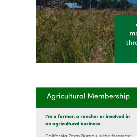
Agricultural Membership
I'm a farmer, a rancher or involved in
an agricultural business.
California Farm Bureau is the foremost