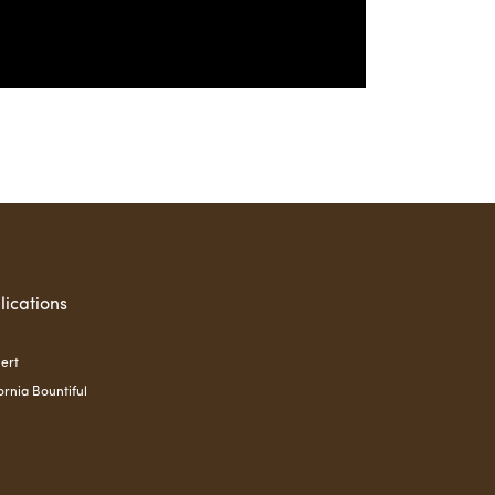
lications
ert
ornia Bountiful