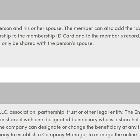
person and his or her spouse. The member can also add the "d
orship to the membership ID Card and to the member's record.
only be shared with the person’s spouse.
C, association, partnership, trust or other legal entity. The En
 share it with one designated beneficiary who is a sharehol
. The company can designate or change the beneficiary at any t
pany to establish a Company Manager to manage the online