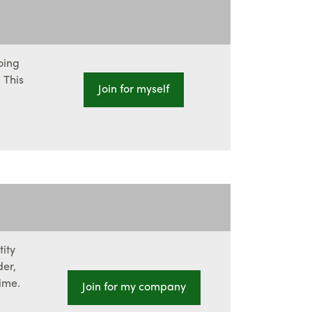
oing
 This
Join for myself
tity
der,
ime.
Join for my company