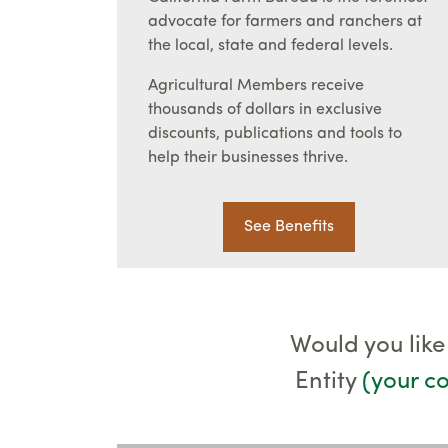
advocate for farmers and ranchers at
the local, state and federal levels.
Agricultural Members receive
thousands of dollars in exclusive
discounts, publications and tools to
help their businesses thrive.
See Benefits
Would you like
Entity
(your 