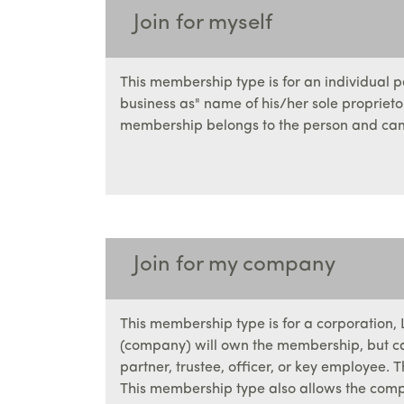
Join for myself
This membership type is for an individual 
business as" name of his/her sole propriet
membership belongs to the person and can 
Join for my company
This membership type is for a corporation, LL
(company) will own the membership, but can
partner, trustee, officer, or key employee
This membership type also allows the com