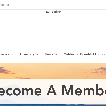
untiful
AdButler
rvices
Advocacy
News
California Bountiful Found