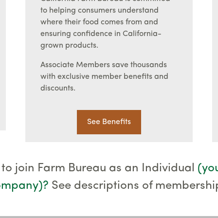
to helping consumers understand
where their food comes from and
ensuring confidence in California-
grown products.
Associate Members save thousands
with exclusive member benefits and
discounts.
See Benefits
 to join Farm Bureau as an Individual
(yo
company)
?
See descriptions of membershi