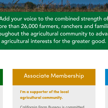
Associate Membership
I'm a supporter of the local
agricultural community.
California Farm Bureau is committed