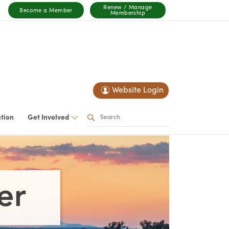
Renew / Manage
Become a Member
Membership
Website Login
ation
Get Involved