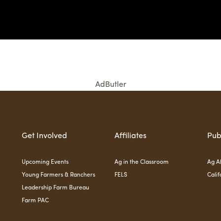
AdButler
Get Involved
Affiliates
Pub
Upcoming Events
Ag in the Classroom
Ag Al
Young Farmers & Ranchers
FELS
Calif
Leadership Farm Bureau
Farm PAC