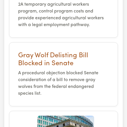
2A temporary agricultural workers
program, control program costs and
provide experienced agricultural workers
with a legal employment pathway.
Gray Wolf Delisting Bill
Blocked in Senate
A procedural objection blocked Senate
consideration of a bill to remove gray
wolves from the federal endangered
species list.