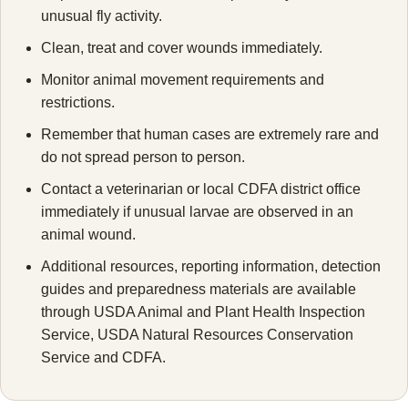
unusual fly activity.
Clean, treat and cover wounds immediately.
Monitor animal movement requirements and
restrictions.
Remember that human cases are extremely rare and
do not spread person to person.
Contact a veterinarian or local CDFA district office
immediately if unusual larvae are observed in an
animal wound.
Additional resources, reporting information, detection
guides and preparedness materials are available
through USDA Animal and Plant Health Inspection
Service, USDA Natural Resources Conservation
Service and CDFA.