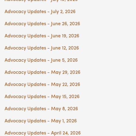
Advocacy Updates - July 2, 2026
Advocacy Updates - June 26, 2026
Advocacy Updates - June 19, 2026
Advocacy Updates - June 12, 2026
Advocacy Updates - June 5, 2026
Advocacy Updates - May 29, 2026
Advocacy Updates - May 22, 2026
Advocacy Updates - May 15, 2026
Advocacy Updates - May 8, 2026
Advocacy Updates - May 1, 2026
Advocacy Updates - April 24, 2026