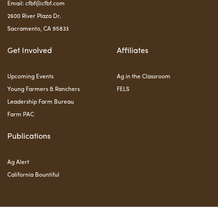
Email:
cfbf@cfbf.com
2600 River Plaza Dr.
Sacramento, CA 95833
Get Involved
Affiliates
Upcoming Events
Ag in the Classroom
Young Farmers & Ranchers
FELS
Leadership Farm Bureau
Farm PAC
Publications
Ag Alert
California Bountiful