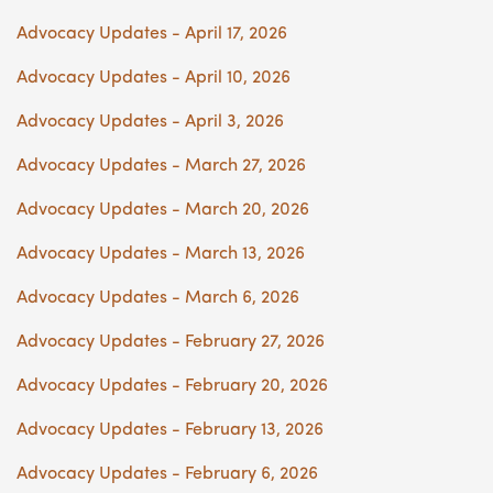
Advocacy Updates - April 17, 2026
Advocacy Updates - April 10, 2026
Advocacy Updates - April 3, 2026
Advocacy Updates - March 27, 2026
Advocacy Updates - March 20, 2026
Advocacy Updates - March 13, 2026
Advocacy Updates - March 6, 2026
Advocacy Updates - February 27, 2026
Advocacy Updates - February 20, 2026
Advocacy Updates - February 13, 2026
Advocacy Updates - February 6, 2026