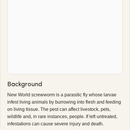
Background
New World screwworm is a parasitic fly whose larvae
infest living animals by burrowing into flesh and feeding
on living tissue. The pest can affect livestock, pets,
wildlife and, in rare instances, people. If left untreated,
infestations can cause severe injury and death.