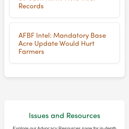
Records
AFBF Intel: Mandatory Base
Acre Update Would Hurt
Farmers
Issues and Resources
Explore our Advocacy Resources page for in-depth