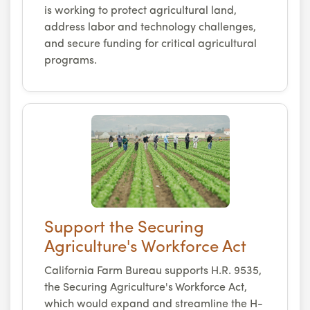
is working to protect agricultural land,
address labor and technology challenges,
and secure funding for critical agricultural
programs.
Support the Securing
Agriculture's Workforce Act
California Farm Bureau supports H.R. 9535,
the Securing Agriculture's Workforce Act,
which would expand and streamline the H-