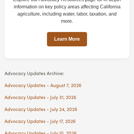
information on key policy areas affecting California
agriculture, including water, labor, taxation, and
more.
Learn More
Advocacy Updates Archive:
Advocacy Updates - August 7, 2026
Advocacy Updates - July 31, 2026
Advocacy Updates - July 24, 2026
Advocacy Updates - July 17, 2026
Advocacy Updates - July 10, 2026