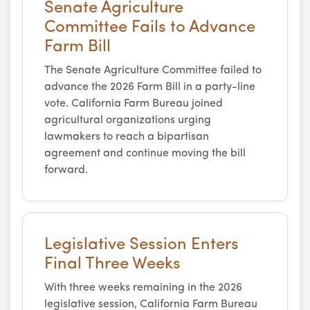
Senate Agriculture
Committee Fails to Advance
Farm Bill
The Senate Agriculture Committee failed to
advance the 2026 Farm Bill in a party-line
vote. California Farm Bureau joined
agricultural organizations urging
lawmakers to reach a bipartisan
agreement and continue moving the bill
forward.
Legislative Session Enters
Final Three Weeks
With three weeks remaining in the 2026
legislative session, California Farm Bureau