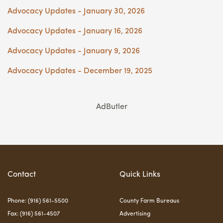
Advocacy Updates - January 30, 2026
Advocacy Updates - January 16, 2026
Advocacy Updates - January 9, 2026
Advocacy Updates - December 19, 2025
AdButler
Contact
Quick Links
Phone: (916) 561-5500
County Farm Bureaus
Fax: (916) 561-4507
Advertising