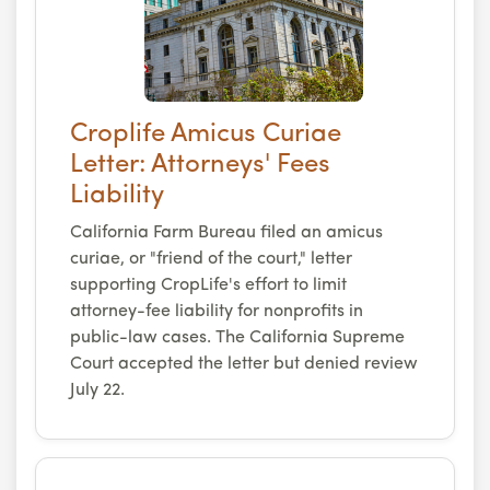
Croplife Amicus Curiae
Letter: Attorneys' Fees
Liability
California Farm Bureau filed an amicus
curiae, or "friend of the court," letter
supporting CropLife's effort to limit
attorney-fee liability for nonprofits in
public-law cases. The California Supreme
Court accepted the letter but denied review
July 22.