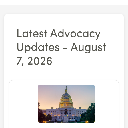
Latest Advocacy
Updates - August
7, 2026