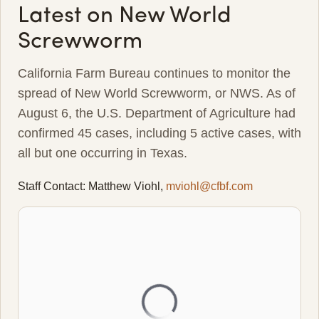
Latest on New World
Screwworm
California Farm Bureau continues to monitor the
spread of New World Screwworm, or NWS. As of
August 6, the U.S. Department of Agriculture had
confirmed 45 cases, including 5 active cases, with
all but one occurring in Texas.
Staff Contact: Matthew Viohl,
mviohl@cfbf.com