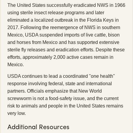
The United States successfully eradicated NWS in 1966
using sterile insect release programs and later
eliminated a localized outbreak in the Florida Keys in
2017. Following the reemergence of NWS in southern
Mexico, USDA suspended imports of live cattle, bison
and horses from Mexico and has supported extensive
sterile fly releases and eradication efforts. Despite these
efforts, approximately 2,000 active cases remain in
Mexico.
USDA continues to lead a coordinated "one health"
response involving federal, state and international
partners. Officials emphasize that New World
screwworm is not a food-safety issue, and the current
risk to animals and people in the United States remains
very low.
Additional Resources