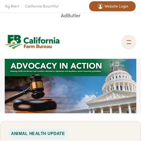
Ag Alert
California Bountiful
Website Login
AdButler
ANIMAL HEALTH UPDATE