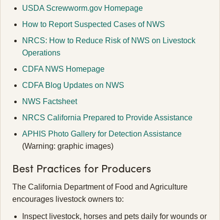
USDA Screwworm.gov Homepage
How to Report Suspected Cases of NWS
NRCS: How to Reduce Risk of NWS on Livestock
Operations
CDFA NWS Homepage
CDFA Blog Updates on NWS
NWS Factsheet
NRCS California Prepared to Provide Assistance
APHIS Photo Gallery for Detection Assistance
(Warning: graphic images)
Best Practices for Producers
The California Department of Food and Agriculture
encourages livestock owners to:
Inspect livestock, horses and pets daily for wounds or