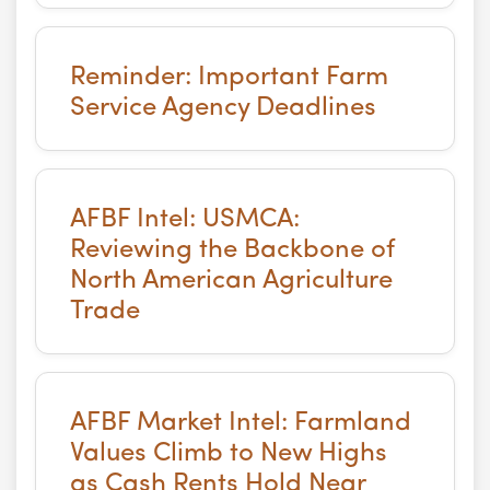
Reminder: Important Farm
Service Agency Deadlines
AFBF Intel: USMCA:
Reviewing the Backbone of
North American Agriculture
Trade
AFBF Market Intel: Farmland
Values Climb to New Highs
as Cash Rents Hold Near