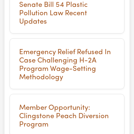
Senate Bill 54 Plastic
Pollution Law Recent
Updates
Emergency Relief Refused In
Case Challenging H-2A
Program Wage-Setting
Methodology
Member Opportunity:
Clingstone Peach Diversion
Program