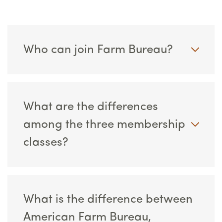
Who can join Farm Bureau?
What are the differences
among the three membership
classes?
What is the difference between
American Farm Bureau,