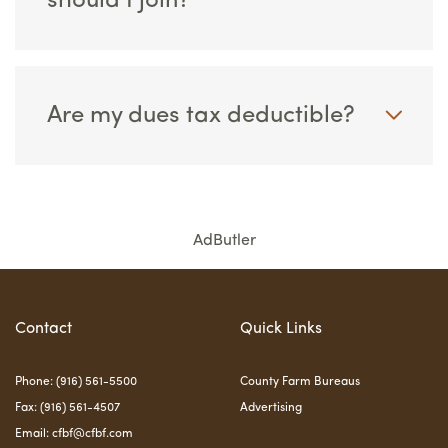
should I join?
Are my dues tax deductible?
AdButler
Contact
Quick Links
Phone: (916) 561-5500
County Farm Bureaus
Fax: (916) 561-4507
Advertising
Email:
cfbf@cfbf.com