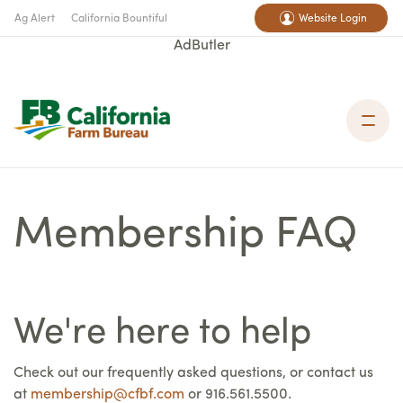
Ag Alert
California Bountiful
Website Login
AdButler
Membership FAQ
We're here to help
Check out our frequently asked questions, or contact us
at
membership@cfbf.com
or 916.561.5500.