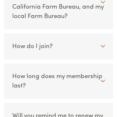
California Farm Bureau, and my
local Farm Bureau?
How do I join?
How long does my membership
last?
Will you remind me to renew my