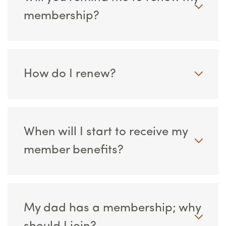
membership?
How do I renew?
When will I start to receive my
member benefits?
My dad has a membership; why