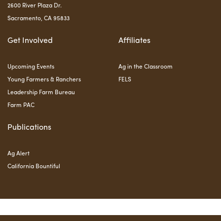
2600 River Plaza Dr.
Sacramento, CA 95833
Get Involved
Affiliates
Upcoming Events
Ag in the Classroom
Young Farmers & Ranchers
FELS
Leadership Farm Bureau
Farm PAC
Publications
Ag Alert
California Bountiful