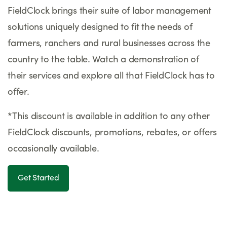
FieldClock brings their suite of labor management
solutions uniquely designed to fit the needs of
farmers, ranchers and rural businesses across the
country to the table. Watch a demonstration of
their services and explore all that FieldClock has to
offer.
*This discount is available in addition to any other
FieldClock discounts, promotions, rebates, or offers
occasionally available.
Get Started