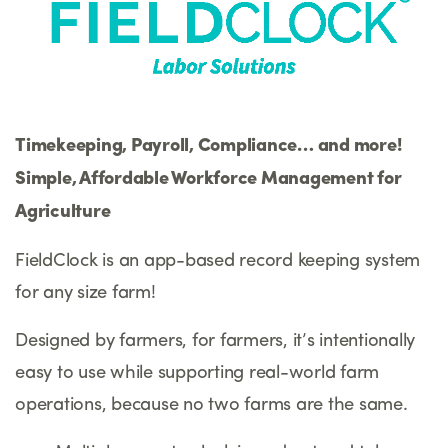
Timekeeping, Payroll, Compliance… and more!
Simple, Affordable Workforce Management for
Agriculture
FieldClock is an app-based record keeping system
for any size farm!
Designed by farmers, for farmers, it’s intentionally
easy to use while supporting real-world farm
operations, because no two farms are the same.