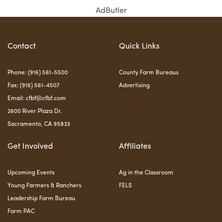
AdButler
Contact
Quick Links
Phone: (916) 561-5500
County Farm Bureaus
Fax: (916) 561-4507
Advertising
Email:
cfbf@cfbf.com
2600 River Plaza Dr.
Sacramento, CA 95833
Get Involved
Affiliates
Upcoming Events
Ag in the Classroom
Young Farmers & Ranchers
FELS
Leadership Farm Bureau
Farm PAC