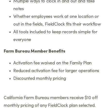
Multiple ways to clock in and out and take
notes
Whether employees work at one location or
out in the fields, FieldClock fits their workflow
All tools included to keep records simple for
everyone
Farm Bureau Member Benefits
Activation fee waived on the Family Plan
Reduced activation fee for larger operations
Discounted monthly pricing
California Farm Bureau members receive $10 off
monthly pricing of any FieldClock plan selected.