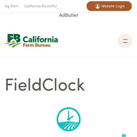
Ag Alert
California Bountiful
Website Login
AdButler
FieldClock