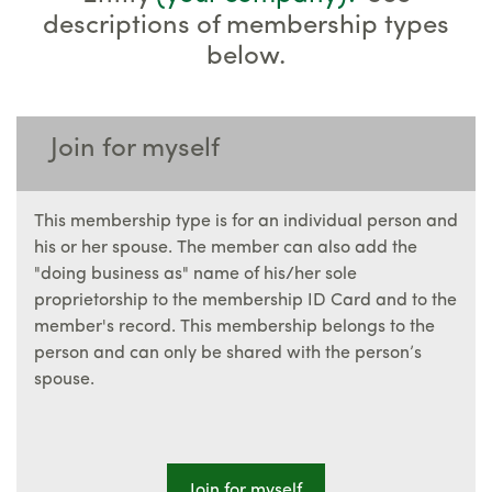
descriptions of membership types
below.
Join for myself
This membership type is for an individual person and
his or her spouse. The member can also add the
"doing business as" name of his/her sole
proprietorship to the membership ID Card and to the
member's record. This membership belongs to the
person and can only be shared with the person’s
spouse.
Join for myself