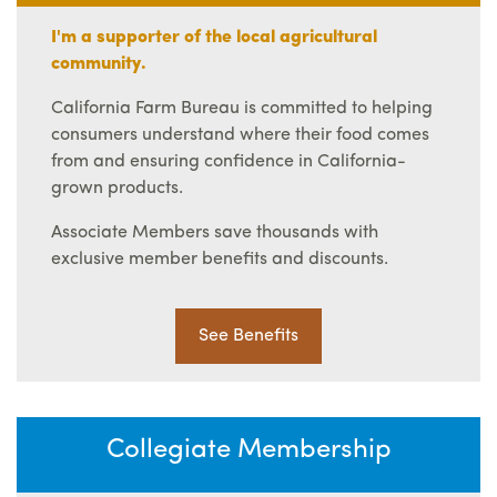
I'm a supporter of the local agricultural
community.
California Farm Bureau is committed to helping
consumers understand where their food comes
from and ensuring confidence in California-
grown products.
Associate Members save thousands with
exclusive member benefits and discounts.
See Benefits
Collegiate Membership