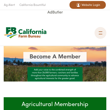
Ag Alert
California Bountiful
Website Login
AdButler
Agricultural Membership