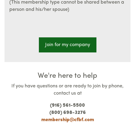
(This membership type cannot be shared between a
person and his/her spouse)
Join for my company
We're here to help
If you have questions or are ready to join by phone,
contact us at
(916) 561-5500
(800) 698-3276
membership@cfbf.com