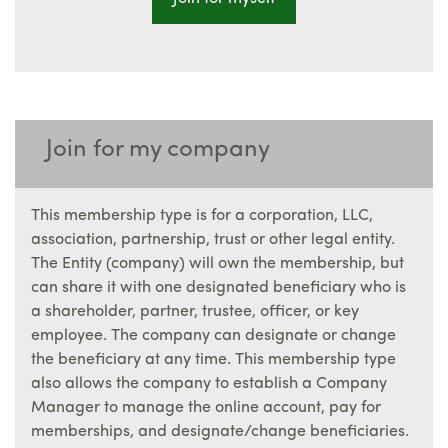
Join for my company
This membership type is for a corporation, LLC,
association, partnership, trust or other legal entity.
The Entity (company) will own the membership, but
can share it with one designated beneficiary who is
a shareholder, partner, trustee, officer, or key
employee. The company can designate or change
the beneficiary at any time. This membership type
also allows the company to establish a Company
Manager to manage the online account, pay for
memberships, and designate/change beneficiaries.