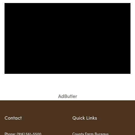
AdButler
Contact
Quick Links
Phone: (916) 561-5500
County Farm Bureaus