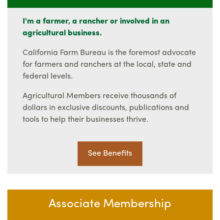
I'm a farmer, a rancher or involved in an
agricultural business.
California Farm Bureau is the foremost advocate
for farmers and ranchers at the local, state and
federal levels.
Agricultural Members receive thousands of
dollars in exclusive discounts, publications and
tools to help their businesses thrive.
See Benefits
Associate Membership