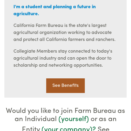
I'm a student and planning a future in
agriculture.
California Farm Bureau is the state's largest
agricultural organization working to advocate
and protect all California farmers and ranchers.
Collegiate Members stay connected to today's
agricultural industry and can open the door to
scholarship and networking opportunities.
See Benefits
Would you like to join Farm Bureau as
an Individual
(yourself)
or as an
Entity
(your company)
?
See