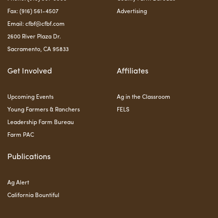
Fax: (916) 561-4507
Advertising
Email:
cfbf@cfbf.com
2600 River Plaza Dr.
Sacramento, CA 95833
Get Involved
Affiliates
Upcoming Events
Ag in the Classroom
Young Farmers & Ranchers
FELS
Leadership Farm Bureau
Farm PAC
Publications
Ag Alert
California Bountiful