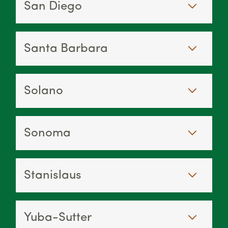
San Diego
Santa Barbara
Solano
Sonoma
Stanislaus
Yuba-Sutter