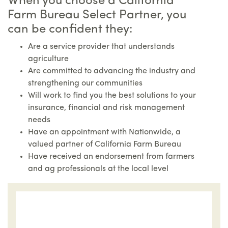
When you choose a California
Farm Bureau Select Partner, you
can be confident they:
Are a service provider that understands
agriculture
Are committed to advancing the industry and
strengthening our communities
Will work to find you the best solutions to your
insurance, financial and risk management
needs
Have an appointment with Nationwide, a
valued partner of California Farm Bureau
Have received an endorsement from farmers
and ag professionals at the local level