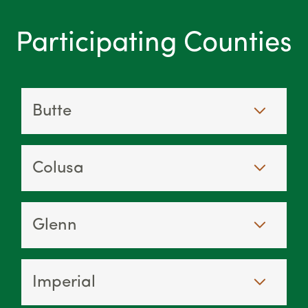
Participating Counties
Butte
Colusa
Glenn
Imperial