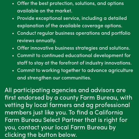
Offer the best protection, solutions, and options
available on the market.
Provide exceptional service, including a detailed
explanation of the available coverage options.
Conduct regular business operations and portfolio
reviews annually.
Offer innovative business strategies and solutions.
Commit to continued educational development for
staff to stay at the forefront of industry innovations.
Commit to working together to advance agriculture
and strengthen our communities.
All participating agencies and advisors are
first endorsed by a county Farm Bureau, with
vetting by local farmers and ag professional
members just like you. To find a California
Farm Bureau Select Partner that is right for
you, contact your local Farm Bureau by
clicking the button below.