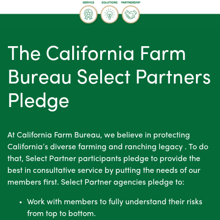
AdButler
The California Farm
Bureau Select Partners
Pledge
At California Farm Bureau, we believe in protecting
California’s diverse farming and ranching legacy . To do
that, Select Partner participants pledge to provide the
best in consultative service by putting the needs of our
members first. Select Partner agencies pledge to:
Work with members to fully understand their risks
from top to bottom.