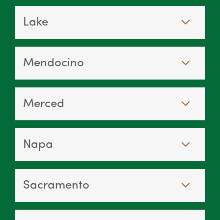
Lake
Mendocino
Merced
Napa
Sacramento