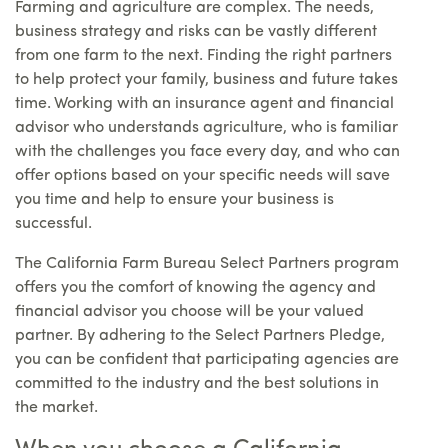
Farming and agriculture are complex. The needs,
business strategy and risks can be vastly different
from one farm to the next. Finding the right partners
to help protect your family, business and future takes
time. Working with an insurance agent and financial
advisor who understands agriculture, who is familiar
with the challenges you face every day, and who can
offer options based on your specific needs will save
you time and help to ensure your business is
successful.
The California Farm Bureau Select Partners program
offers you the comfort of knowing the agency and
financial advisor you choose will be your valued
partner. By adhering to the Select Partners Pledge,
you can be confident that participating agencies are
committed to the industry and the best solutions in
the market.