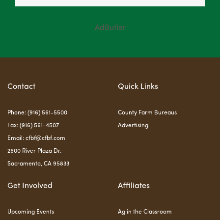
AdButler
Contact
Quick Links
Phone: (916) 561-5500
County Farm Bureaus
Fax: (916) 561-4507
Advertising
Email:
cfbf@cfbf.com
2600 River Plaza Dr.
Sacramento, CA 95833
Get Involved
Affiliates
Upcoming Events
Ag in the Classroom