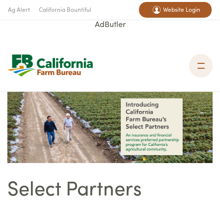
Ag Alert
California Bountiful
Website Login
AdButler
Select Partners