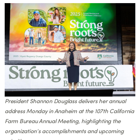
President Shannon Douglass delivers her annual
address Monday in Anaheim at the 107th California
Farm Bureau Annual Meeting, highlighting the
organization’s accomplishments and upcoming