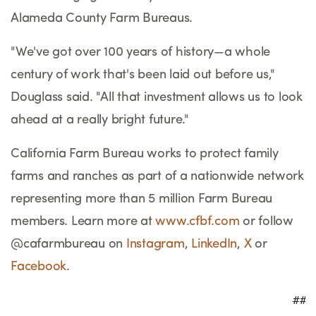
Alameda County Farm Bureaus.
"We've got over 100 years of history
—
a whole
century of work that's been laid out before us,"
Douglass said. "All that investment allows us to look
ahead at a really bright future."
California Farm Bureau works to protect family
farms and ranches as part of a nationwide network
representing more than 5 million Farm Bureau
members. Learn more at
www.cfbf.com
or follow
@cafarmbureau on
Instagram
,
LinkedIn
,
X
or
Facebook
.
                                         ###