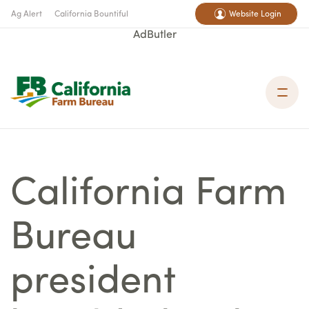
Ag Alert
California Bountiful
Website Login
AdButler
California Farm
Bureau
president