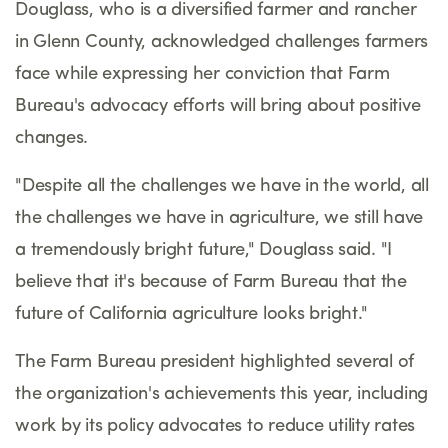
Douglass, who is a diversified farmer and rancher
in Glenn County, acknowledged challenges farmers
face while expressing her conviction that Farm
Bureau's advocacy efforts will bring about positive
changes.
"Despite all the challenges we have in the world, all
the challenges we have in agriculture, we still have
a tremendously bright future," Douglass said. "I
believe that it's because of Farm Bureau that the
future of California agriculture looks bright."
The Farm Bureau president highlighted several of
the organization's achievements this year, including
work by its policy advocates to reduce utility rates