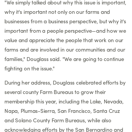
"We simply talked about why this issue is important,
why it's important not only on our farms and
businesses from a business perspective, but why it's
important from a people perspective—and how we
value and appreciate the people that work on our
farms and are involved in our communities and our
families," Douglass said. "We are going to continue
fighting on the issue."
During her address, Douglass celebrated efforts by
several county Farm Bureaus to grow their
membership this year, including the Lake, Nevada,
Napa, Plumas-Sierra, San Francisco, Santa Cruz
and Solano County Farm Bureaus, while also
acknowledging efforts by the San Bernardino and