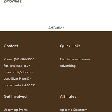
priorities.
AdButler
Contact
Quick Links
Phone: (916) 561-5500
County Farm Bureaus
Fax: (916) 561-4507
Advertising
Email:
cfbf@cfbf.com
2600 River Plaza Dr.
Sacramento, CA 95833
Get Involved
Affiliates
Upcoming Events
Ag in the Classroom