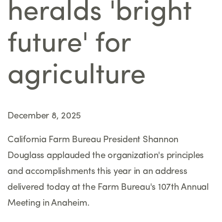
heralds 'bright
future' for
agriculture
December 8, 2025
California Farm Bureau President Shannon
Douglass applauded the organization's principles
and accomplishments this year in an address
delivered today at the Farm Bureau's 107th Annual
Meeting in Anaheim.