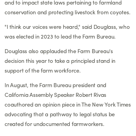
and to impact state laws pertaining to farmland
conservation and protecting livestock from coyotes.
"I think our voices were heard," said Douglass, who
was elected in 2023 to lead the Farm Bureau.
Douglass also applauded the Farm Bureau's
decision this year to take a principled stand in
support of the farm workforce.
In August, the Farm Bureau president and
California Assembly Speaker Robert Rivas
coauthored an opinion piece in The New York Times
advocating that a pathway to legal status be
created for undocumented farmworkers.