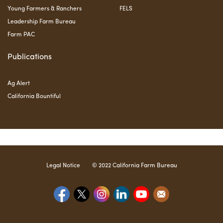
Young Farmers & Ranchers
FELS
Leadership Farm Bureau
Farm PAC
Publications
Ag Alert
California Bountiful
Legal Notice
© 2022 California Farm Bureau