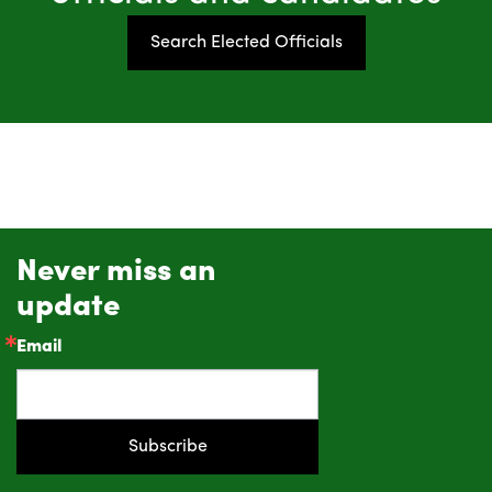
Search Elected Officials
Never miss an
update
Email
Subscribe