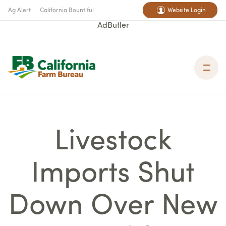
Ag Alert
California Bountiful
Website Login
AdButler
Livestock
Imports Shut
Down Over New