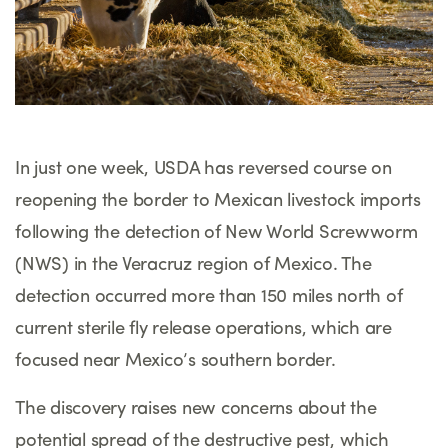
In just one week, USDA has reversed course on
reopening the border to Mexican livestock imports
following the detection of New World Screwworm
(NWS) in the Veracruz region of Mexico. The
detection occurred more than 150 miles north of
current sterile fly release operations, which are
focused near Mexico’s southern border.
The discovery raises new concerns about the
potential spread of the destructive pest, which