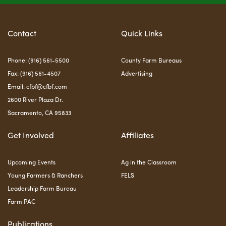
Contact
Quick Links
Phone: (916) 561-5500
County Farm Bureaus
Fax: (916) 561-4507
Advertising
Email:
cfbf@cfbf.com
2600 River Plaza Dr.
Sacramento, CA 95833
Get Involved
Affiliates
Upcoming Events
Ag in the Classroom
Young Farmers & Ranchers
FELS
Leadership Farm Bureau
Farm PAC
Publications