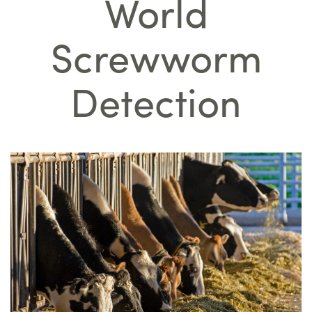
World
Screwworm
Detection