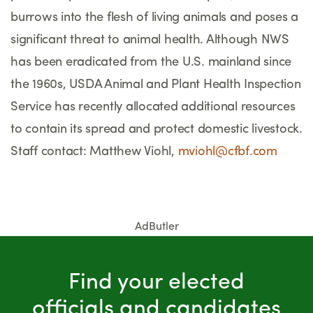
burrows into the flesh of living animals and poses a
significant threat to animal health. Although NWS
has been eradicated from the U.S. mainland since
the 1960s, USDA Animal and Plant Health Inspection
Service has recently allocated additional resources
to contain its spread and protect domestic livestock.
Staff contact: Matthew Viohl,
mviohl@cfbf.com
AdButler
Find your elected
officials and candidates