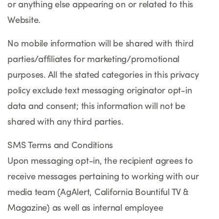
or anything else appearing on or related to this
Website.
No mobile information will be shared with third
parties/affiliates for marketing/promotional
purposes. All the stated categories in this privacy
policy exclude text messaging originator opt-in
data and consent; this information will not be
shared with any third parties.
SMS Terms and Conditions
Upon messaging opt-in, the recipient agrees to
receive messages pertaining to working with our
media team (AgAlert, California Bountiful TV &
Magazine) as well as internal employee