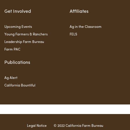
Get Involved
Affiliates
Upcoming Events
Ag in the Classroom
Young Farmers & Ranchers
FELS
Leadership Farm Bureau
Farm PAC
Publications
Ag Alert
California Bountiful
Legal Notice
© 2022 California Farm Bureau