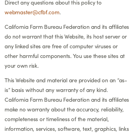
Direct any questions about this policy to
webmaster@cfbf.com
.
California Farm Bureau Federation and its affiliates
do not warrant that this Website, its host server or
any linked sites are free of computer viruses or
other harmful components. You use these sites at
your own risk.
This Website and material are provided on an “as-
is” basis without any warranty of any kind.
California Farm Bureau Federation and its affiliates
make no warranty about the accuracy, reliability,
completeness or timeliness of the material,
information, services, software, text, graphics, links