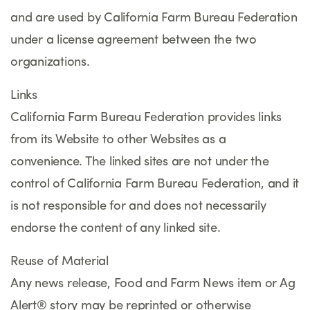
and are used by California Farm Bureau Federation
under a license agreement between the two
organizations.
Links
California Farm Bureau Federation provides links
from its Website to other Websites as a
convenience. The linked sites are not under the
control of California Farm Bureau Federation, and it
is not responsible for and does not necessarily
endorse the content of any linked site.
Reuse of Material
Any news release, Food and Farm News item or Ag
Alert® story may be reprinted or otherwise