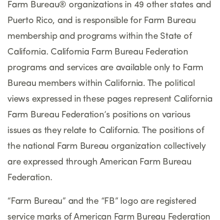
Farm Bureau® organizations in 49 other states and
Puerto Rico, and is responsible for Farm Bureau
membership and programs within the State of
California. California Farm Bureau Federation
programs and services are available only to Farm
Bureau members within California. The political
views expressed in these pages represent California
Farm Bureau Federation’s positions on various
issues as they relate to California. The positions of
the national Farm Bureau organization collectively
are expressed through American Farm Bureau
Federation.
“Farm Bureau” and the “FB” logo are registered
service marks of American Farm Bureau Federation