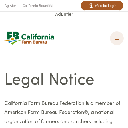
Ag Alert
California Bountiful
Website Login
AdButler
Legal Notice
California Farm Bureau Federation is a member of
American Farm Bureau Federation®, a national
organization of farmers and ranchers including