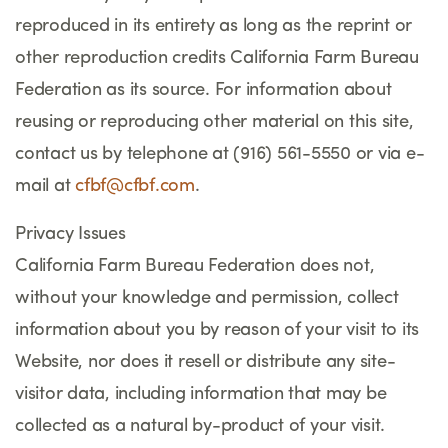
reproduced in its entirety as long as the reprint or
other reproduction credits California Farm Bureau
Federation as its source. For information about
reusing or reproducing other material on this site,
contact us by telephone at (916) 561-5550 or via e-
mail at
cfbf@cfbf.com
.
Privacy Issues
California Farm Bureau Federation does not,
without your knowledge and permission, collect
information about you by reason of your visit to its
Website, nor does it resell or distribute any site-
visitor data, including information that may be
collected as a natural by-product of your visit.