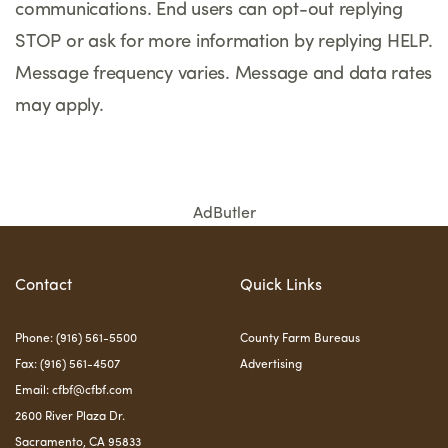
communications. End users can opt-out replying
STOP or ask for more information by replying HELP.
Message frequency varies. Message and data rates
may apply.
AdButler
Contact
Quick Links
Phone: (916) 561-5500
County Farm Bureaus
Fax: (916) 561-4507
Advertising
Email:
cfbf@cfbf.com
2600 River Plaza Dr.
Sacramento, CA 95833