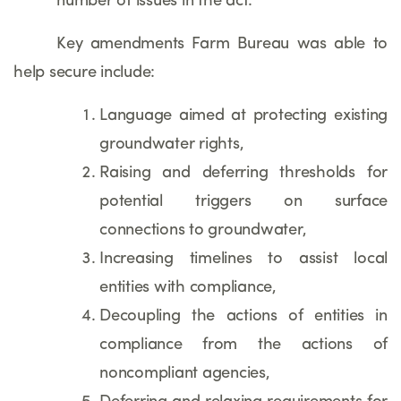
number of issues in the act.
Key amendments Farm Bureau was able to
help secure include:
Language aimed at protecting existing
groundwater rights,
Raising and deferring thresholds for
potential triggers on surface
connections to groundwater,
Increasing timelines to assist local
entities with compliance,
Decoupling the actions of entities in
compliance from the actions of
noncompliant agencies,