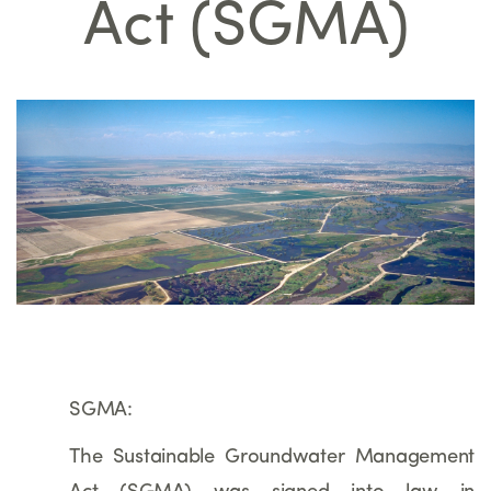
Act (SGMA)
SGMA:
The Sustainable Groundwater Management