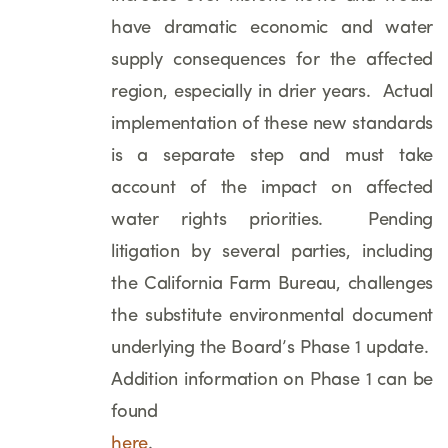
have dramatic economic and water
supply consequences for the affected
region, especially in drier years. Actual
implementation of these new standards
is a separate step and must take
account of the impact on affected
water rights priorities. Pending
litigation by several parties, including
the California Farm Bureau, challenges
the substitute environmental document
underlying the Board’s Phase 1 update.
Addition information on Phase 1 can be
found
here
.