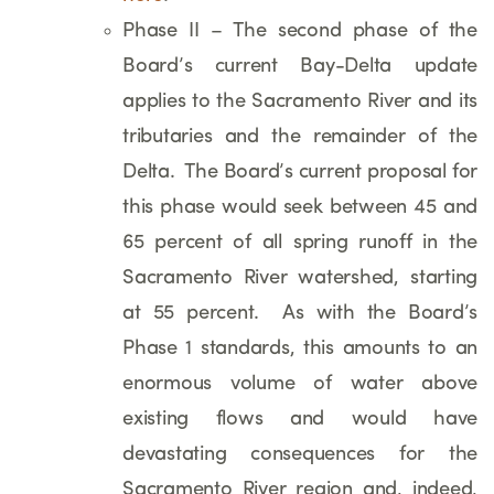
Phase II – The second phase of the
Board’s current Bay-Delta update
applies to the Sacramento River and its
tributaries and the remainder of the
Delta. The Board’s current proposal for
this phase would seek between 45 and
65 percent of all spring runoff in the
Sacramento River watershed, starting
at 55 percent. As with the Board’s
Phase 1 standards, this amounts to an
enormous volume of water above
existing flows and would have
devastating consequences for the
Sacramento River region and, indeed,