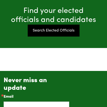
Find your elected
officials and candidates
Search Elected Officials
Never miss an
update
Email