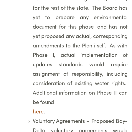
for the rest of the state. The Board has
yet to prepare any environmental
document for this phase, and has not
yet proposed any actual, corresponding
amendments to the Plan itself. As with
Phase I, actual implementation of
updates standards would require
assignment of responsibility, including
consideration of existing water rights.
Additional information on Phase II can
be found
here
.
Voluntary Agreements – Proposed Bay-
Delta voluntary agreements would