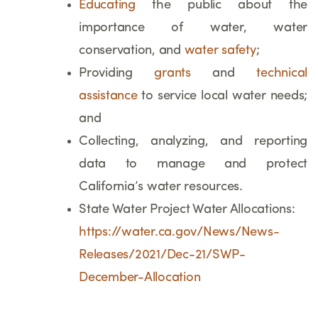
Educating
the public about the
importance of water, water
conservation, and
water safety
;
Providing
grants
and
technical
assistance
to service local water needs;
and
Collecting, analyzing, and reporting
data to manage and protect
California’s water resources.
State Water Project Water Allocations:
https://water.ca.gov/News/News-
Releases/2021/Dec-21/SWP-
December-Allocation