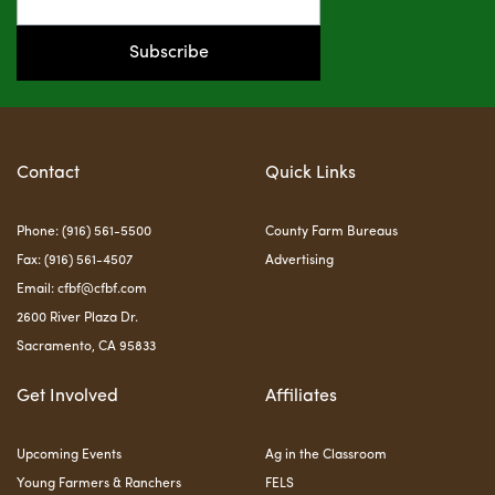
Subscribe
Contact
Quick Links
Phone: (916) 561-5500
County Farm Bureaus
Fax: (916) 561-4507
Advertising
Email:
cfbf@cfbf.com
2600 River Plaza Dr.
Sacramento, CA 95833
Get Involved
Affiliates
Upcoming Events
Ag in the Classroom
Young Farmers & Ranchers
FELS