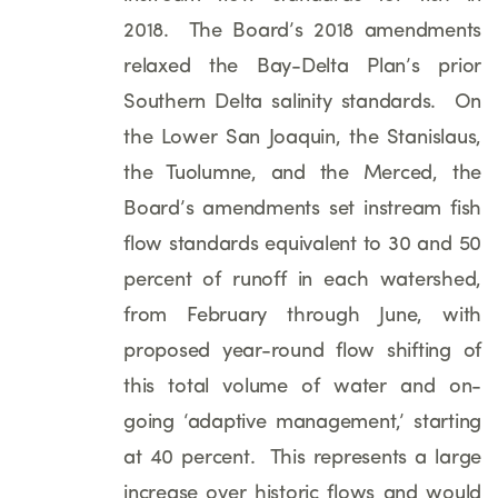
2018. The Board’s 2018 amendments
relaxed the Bay-Delta Plan’s prior
Southern Delta salinity standards. On
the Lower San Joaquin, the Stanislaus,
the Tuolumne, and the Merced, the
Board’s amendments set instream fish
flow standards equivalent to 30 and 50
percent of runoff in each watershed,
from February through June, with
proposed year-round flow shifting of
this total volume of water and on-
going ‘adaptive management,’ starting
at 40 percent. This represents a large
increase over historic flows and would