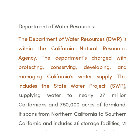
Department of Water Resources:
The Department of Water Resources (DWR) is
within the California Natural Resources
Agency. The department’s charged with
protecting, conserving, developing, and
managing California's water supply. This
includes the
State Water Project (SWP)
,
supplying water to nearly 27 million
Californians and 750,000 acres of farmland.
It spans from Northern California to Southern
California and includes 36 storage facilities, 21