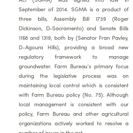
Act (SGMA) was signed into law in
September of 2014. SGMA is a product of
three bills, Assembly Bill 1739 (Roger
Dickinson, D-Sacramento) and Senate Bills
1168 and 1319, both by (Senator Fran Pavley,
D-Agoura Hills), providing a broad new
regulatory framework to manage
groundwater. Farm Bureau’s primary focus
during the legislative process was on
maintaining local control which is consistent
with Farm Bureau policy (No. 75). Although
local management is consistent with our
policy, Farm Bureau and other agricultural
organizations actively worked to resolve a