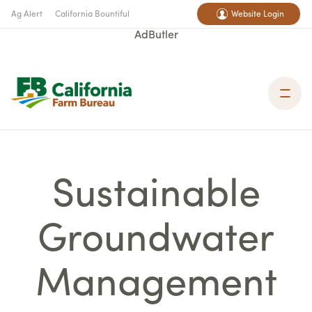
Ag Alert
California Bountiful
Website Login
AdButler
Sustainable
Groundwater
Management