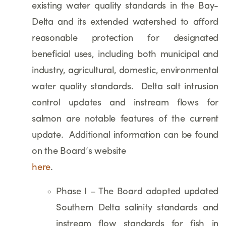
existing water quality standards in the Bay-
Delta and its extended watershed to afford
reasonable protection for designated
beneficial uses, including both municipal and
industry, agricultural, domestic, environmental
water quality standards. Delta salt intrusion
control updates and instream flows for
salmon are notable features of the current
update. Additional information can be found
on the Board’s website
here
.
Phase I – The Board adopted updated
Southern Delta salinity standards and
instream flow standards for fish in