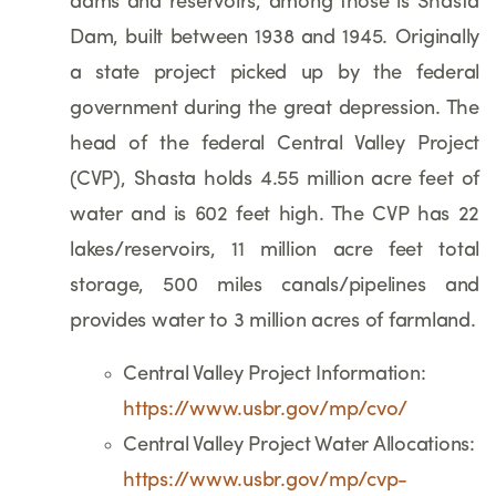
dams and reservoirs, among those is Shasta
Dam, built between 1938 and 1945. Originally
a state project picked up by the federal
government during the great depression. The
head of the federal Central Valley Project
(CVP), Shasta holds 4.55 million acre feet of
water and is 602 feet high. The CVP has 22
lakes/reservoirs, 11 million acre feet total
storage, 500 miles canals/pipelines and
provides water to 3 million acres of farmland.
Central Valley Project Information:
https://www.usbr.gov/mp/cvo/
Central Valley Project Water Allocations:
https://www.usbr.gov/mp/cvp-