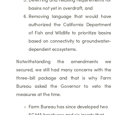
Deferring and relaxing requirements for
basins not yet in overdraft, and
Removing language that would have
authorized the California Department
of Fish and Wildlife to prioritize basins
based on connectivity to groundwater-
dependent ecosystems.
Notwithstanding the amendments we
secured, we still had many concerns with the
three-bill package and that is why Farm
Bureau asked the Governor to veto the
measures at the time.
Farm Bureau has since developed two