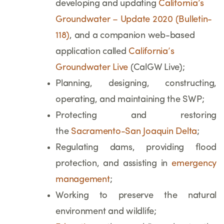
developing and updating
California’s
Groundwater – Update 2020 (Bulletin-
118)
, and
a companion web-based
application called
California’s
Groundwater Live
(CalGW Live);
Planning, designing, constructing,
operating, and maintaining the SWP;
Protecting and restoring
the
Sacramento-San Joaquin Delta
;
Regulating dams, providing flood
protection, and assisting in
emergency
management
;
Working to preserve the natural
environment and wildlife;