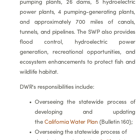
pumping plants, 26 dams, 5 hydroelectric
power plants, 4 pumping-generating plants,
and approximately 700 miles of canals,
tunnels, and pipelines. The SWP also provides
flood control, hydroelectric power
generation, recreational opportunities, and
ecosystem enhancements to protect fish and
wildlife habitat.
DWR's responsibilities include:
Overseeing the statewide process of
developing and updating
the
California Water Plan
(Bulletin 160);
Overseeing the statewide process of