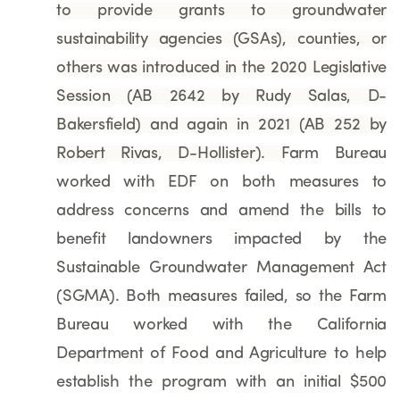
to provide grants to groundwater
sustainability agencies (GSAs), counties, or
others
was introduced in the 2020 Legislative
Session (AB 2642 by Rudy Salas, D-
Bakersfield) and again in 2021
(AB 252 by
Robert Rivas, D-Hollister)
.
Farm Bureau
worked with EDF on both measures to
address concerns and amend the bills to
benefit landowners impacted by the
Sustainable Groundwater Management Act
(SGMA). Both measures failed, so the Farm
Bureau worked with the California
Department of Food and Agriculture to help
establish the program with an initial $500