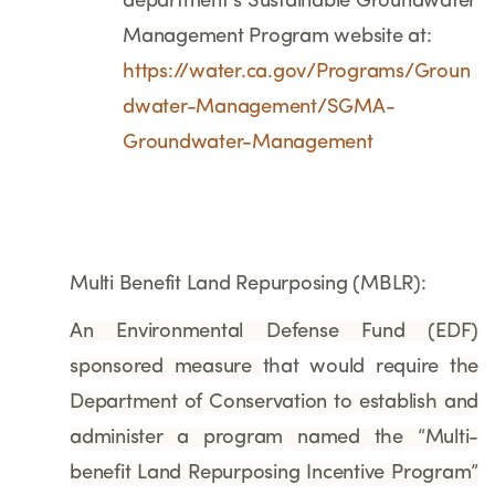
department’s Sustainable Groundwater
Management Program website at:
https://water.ca.gov/Programs/Groun
dwater-Management/SGMA-
Groundwater-Management
Multi Benefit Land Repurposing (MBLR):
An Environmental Defense Fund (EDF)
sponsored measure
that would require
the
Department of Conservation to establish and
administer a program named the “Multi-
benefit Land Repurposing Incentive Program”