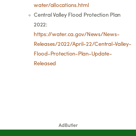
water/allocations.html
Central Valley Flood Protection Plan
2022:
https://water.ca.gov/News/News-
Releases/2022/April-22/Central-Valley-
Flood-Protection-Plan-Update-
Released
AdButler