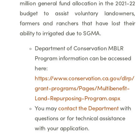
million general fund allocation in the 2021-22
budget to assist voluntary landowners,
farmers and ranchers that have lost their
ability to irrigated due to SGMA.
Department of Conservation MBLR
Program information can be accessed
here:
https://www.conservation.ca.gov/dlrp/
grant-programs/Pages/Multibenefit-
Land-Repurposing-Program.aspx
You may
contact the Department
with
questions or for technical assistance
with your application.