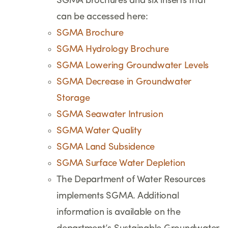
SGMA brochures and six inserts that
can be accessed here:
SGMA Brochure
SGMA Hydrology Brochure
SGMA Lowering Groundwater Levels
SGMA Decrease in Groundwater
Storage
SGMA Seawater Intrusion
SGMA Water Quality
SGMA Land Subsidence
SGMA Surface Water Depletion
The Department of Water Resources
implements SGMA. Additional
information is available on the