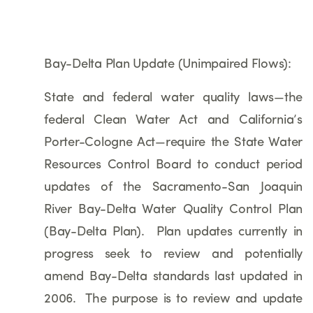
Bay-Delta Plan Update (Unimpaired Flows):
State and federal water quality laws—the
federal Clean Water Act and California’s
Porter-Cologne Act—require the State Water
Resources Control Board to conduct period
updates of the Sacramento-San Joaquin
River Bay-Delta Water Quality Control Plan
(Bay-Delta Plan). Plan updates currently in
progress seek to review and potentially
amend Bay-Delta standards last updated in
2006. The purpose is to review and update