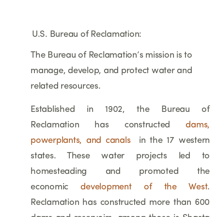
U.S. Bureau of Reclamation:
The Bureau of Reclamation’s mission is to
manage, develop, and protect water and
related resources.
Established in 1902, the Bureau of
Reclamation has constructed
dams,
powerplants, and canals
in the 17 western
states. These water projects led to
homesteading and promoted the
economic
development of the West
.
Reclamation has constructed more than 600