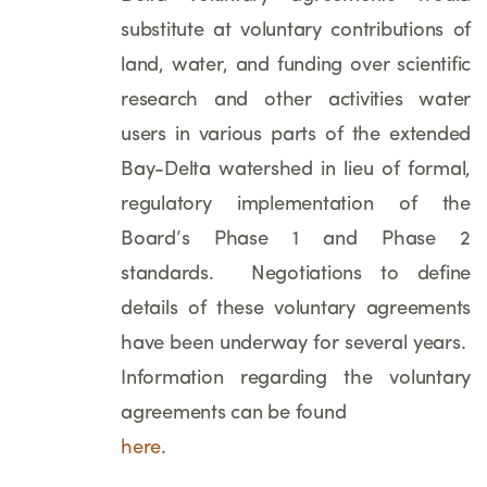
substitute at voluntary contributions of
land, water, and funding over scientific
research and other activities water
users in various parts of the extended
Bay-Delta watershed in lieu of formal,
regulatory implementation of the
Board’s Phase 1 and Phase 2
standards. Negotiations to define
details of these voluntary agreements
have been underway for several years.
Information regarding the voluntary
agreements can be found
here
.