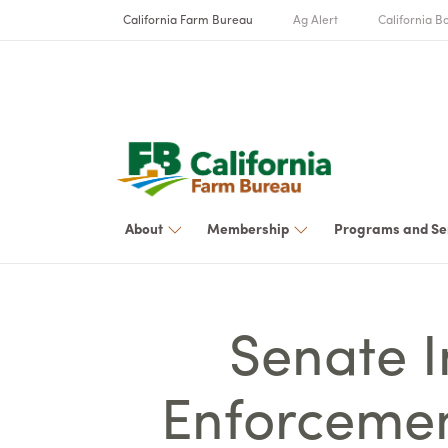
California Farm Bureau
Ag Alert
California Bo
About
Membership
Programs and Se
Senate 
Enforcemen