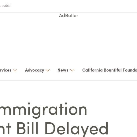
untiful
AdButler
rvices
Advocacy
News
California Bountiful Found
Immigration
t Bill Delayed