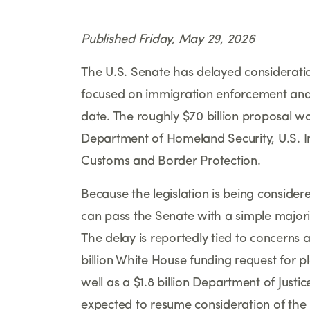
Published Friday, May 29, 2026
The U.S. Senate has delayed consideratio
focused on immigration enforcement and bo
date. The roughly $70 billion proposal wo
Department of Homeland Security, U.S. 
Customs and Border Protection.
Because the legislation is being consider
can pass the Senate with a simple majorit
The delay is reportedly tied to concern
billion White House funding request for 
well as a $1.8 billion Department of Just
expected to resume consideration of the 