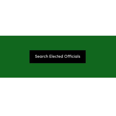
Search Elected Officials