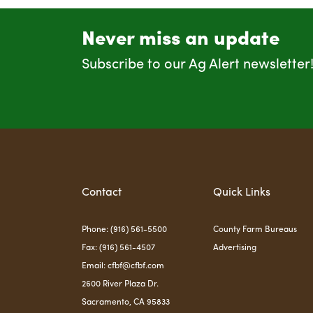
Never miss an update
Subscribe to our Ag Alert newsletter
Contact
Quick Links
Phone: (916) 561-5500
County Farm Bureaus
Fax: (916) 561-4507
Advertising
Email:
cfbf@cfbf.com
2600 River Plaza Dr.
Sacramento, CA 95833