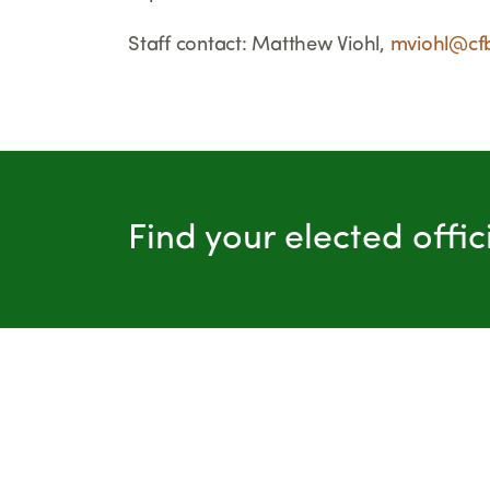
Staff contact: Matthew Viohl,
mviohl@cf
Find your elected offi