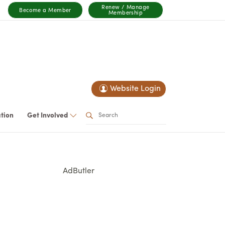
Renew / Manage
Become a Member
Membership
Website Login
ation
Get Involved
AdButler