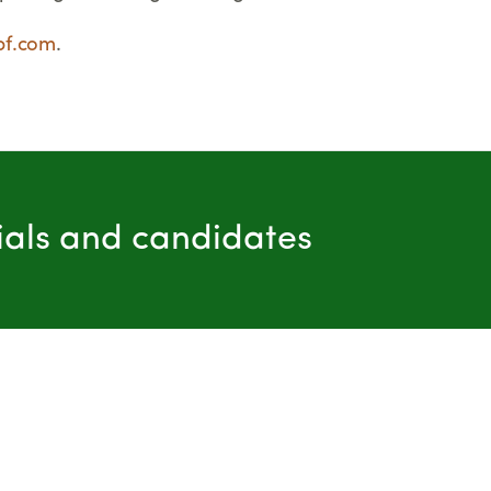
bf.com
.
cials and candidates