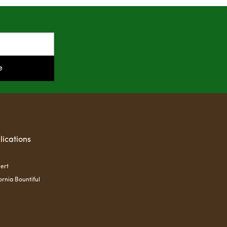
e
lications
ert
ornia Bountiful