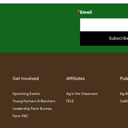
Email
!
Subscrib
Get Involved
Affiliates
Pub
Upcoming Events
Ag in the Classroom
Ag Al
Young Farmers & Ranchers
FELS
Calif
Leadership Farm Bureau
Farm PAC