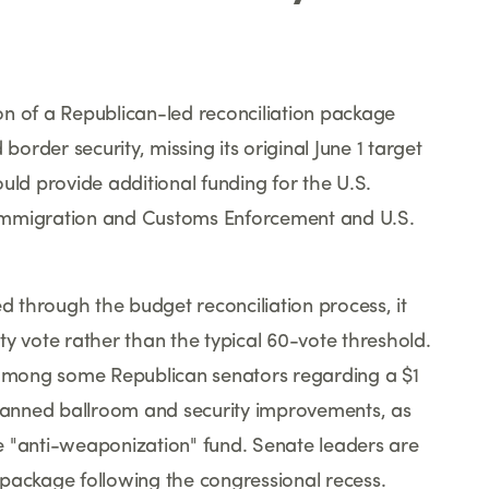
n of a Republican-led reconciliation package
rder security, missing its original June 1 target
uld provide additional funding for the U.S.
Immigration and Customs Enforcement and U.S.
ed through the budget reconciliation process, it
y vote rather than the typical 60-vote threshold.
s among some Republican senators regarding a $1
planned ballroom and security improvements, as
ice "anti-weaponization" fund. Senate leaders are
package following the congressional recess.