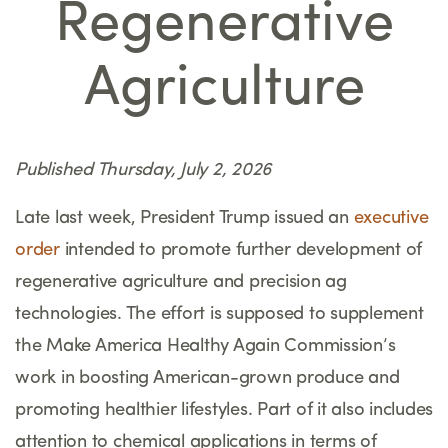
Regenerative
Agriculture
Published Thursday, July 2, 2026
Late last week, President Trump issued an
executive
order
intended to promote further development of
regenerative agriculture and precision ag
technologies. The effort is supposed to supplement
the Make America Healthy Again Commission’s
work in boosting American-grown produce and
promoting healthier lifestyles. Part of it also includes
attention to chemical applications in terms of