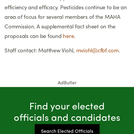
efficiency and efficacy. Pesticides continue to be an
area of focus for several members of the MAHA
Commission. A supplemental fact sheet on the
proposals can be found
here
.
Staff contact: Matthew Viohl,
mviohl@cfbf.com
.
AdButler
Find your elected
officials and candidates
Search Elected Officials