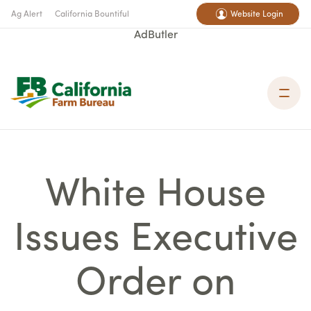
Ag Alert
California Bountiful
Website Login
AdButler
White House
Issues Executive
Order on