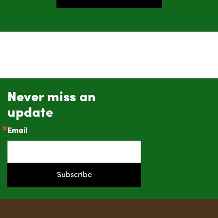
Never miss an
update
Email
Subscribe