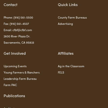
Contact
Quick Links
Phone: (916) 561-5500
County Farm Bureaus
Fax: (916) 561-4507
Advertising
Email:
cfbf@cfbf.com
2600 River Plaza Dr.
Sacramento, CA 95833
Get Involved
Affiliates
Upcoming Events
Ag in the Classroom
Young Farmers & Ranchers
FELS
Leadership Farm Bureau
Farm PAC
Publications