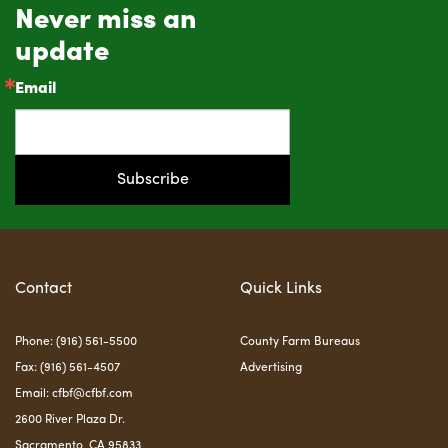
Never miss an
update
Email
Subscribe
Contact
Quick Links
Phone: (916) 561-5500
County Farm Bureaus
Fax: (916) 561-4507
Advertising
Email:
cfbf@cfbf.com
2600 River Plaza Dr.
Sacramento, CA 95833