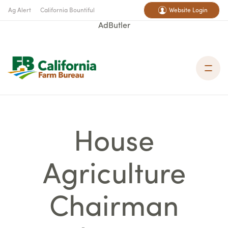
Ag Alert
California Bountiful
Website Login
AdButler
House
Agriculture
Chairman