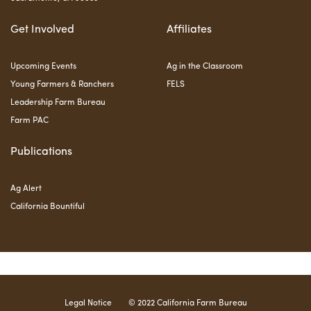
Get Involved
Affiliates
Upcoming Events
Ag in the Classroom
Young Farmers & Ranchers
FELS
Leadership Farm Bureau
Farm PAC
Publications
Ag Alert
California Bountiful
Legal Notice
© 2022 California Farm Bureau