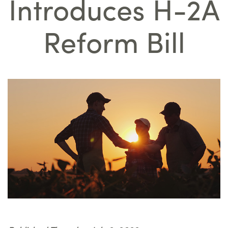
Introduces H-2A
Reform Bill