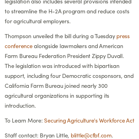
legislation also includes several provisions intended
to streamline the H-2A program and reduce costs
for agricultural employers.
Thompson unveiled the bill during a Tuesday
press
conference
alongside lawmakers and American
Farm Bureau Federation President Zippy Duvall.
The legislation was introduced with bipartisan
support, including four Democratic cosponsors, and
California Farm Bureau joined nearly 300
agricultural organizations in supporting its
introduction.
To Learn More:
Securing Agriculture's Workforce Act
Staff contact: Bryan Little,
blittle@cfbf.com
.