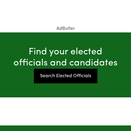
AdButler
Find your elected
officials and candidates
Search Elected Officials