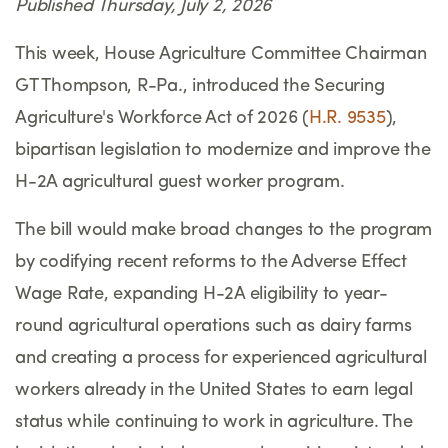
Published Thursday, July 2, 2026
This week, House Agriculture Committee Chairman
GT Thompson, R-Pa., introduced the Securing
Agriculture's Workforce Act of 2026 (
H.R. 9535
),
bipartisan legislation to modernize and improve the
H-2A agricultural guest worker program.
The bill would make broad changes to the program
by codifying recent reforms to the Adverse Effect
Wage Rate, expanding H-2A eligibility to year-
round agricultural operations such as dairy farms
and creating a process for experienced agricultural
workers already in the United States to earn legal
status while continuing to work in agriculture. The