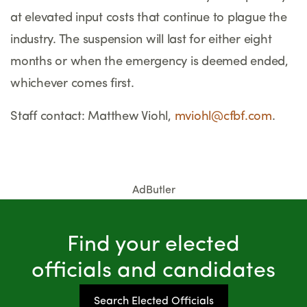
at elevated input costs that continue to plague the
industry. The suspension will last for either eight
months or when the emergency is deemed ended,
whichever comes first.
Staff contact: Matthew Viohl,
mviohl@cfbf.com
.
AdButler
Find your elected
officials and candidates
Search Elected Officials