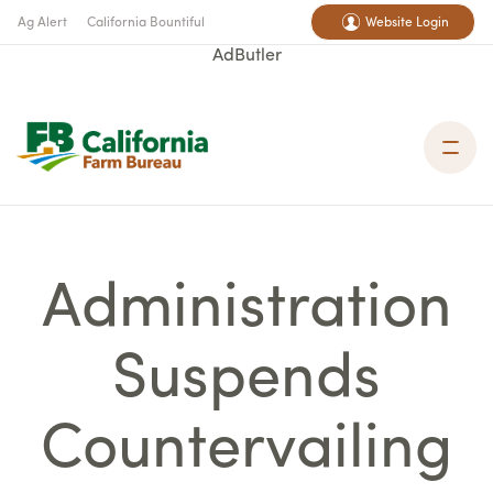
Ag Alert
California Bountiful
Website Login
AdButler
Administration
Suspends
Countervailing