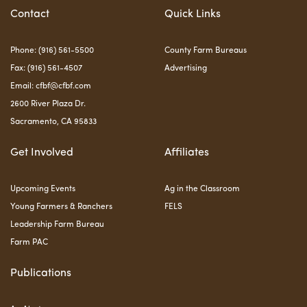
Contact
Quick Links
Phone: (916) 561-5500
County Farm Bureaus
Fax: (916) 561-4507
Advertising
Email:
cfbf@cfbf.com
2600 River Plaza Dr.
Sacramento, CA 95833
Get Involved
Affiliates
Upcoming Events
Ag in the Classroom
Young Farmers & Ranchers
FELS
Leadership Farm Bureau
Farm PAC
Publications