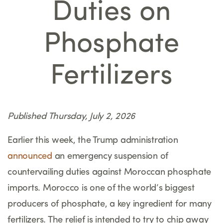
Duties on
Phosphate
Fertilizers
Published Thursday, July 2, 2026
Earlier this week, the Trump administration
announced
an emergency suspension of
countervailing duties against Moroccan phosphate
imports. Morocco is one of the world’s biggest
producers of phosphate, a key ingredient for many
fertilizers. The relief is intended to try to chip away