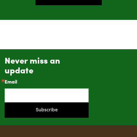
Never miss an
update
Email
Subscribe