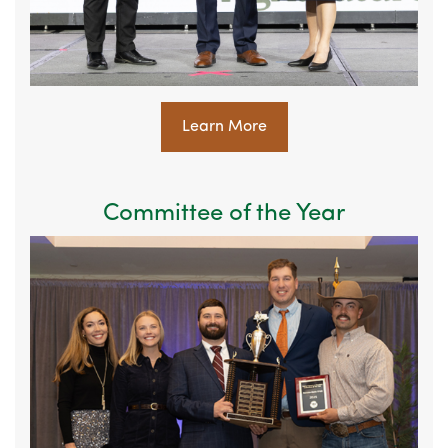
Learn More
Committee of the Year