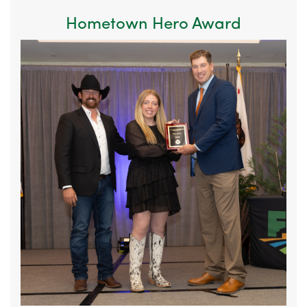
Hometown Hero Award