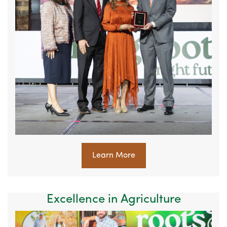
Learn More
Excellence in Agriculture