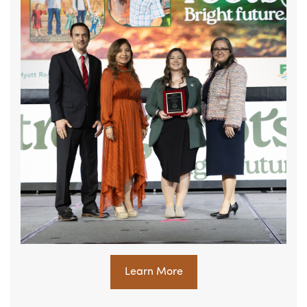
Learn More