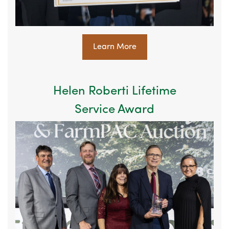
Learn More
Helen Roberti Lifetime
Service Award