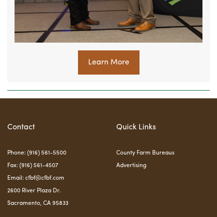
Learn More
Contact
Quick Links
Phone: (916) 561-5500
County Farm Bureaus
Fax: (916) 561-4507
Advertising
Email:
cfbf@cfbf.com
2600 River Plaza Dr.
Sacramento, CA 95833