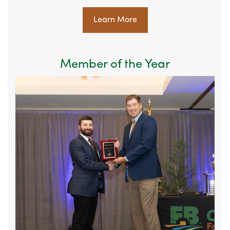
Learn More
Member of the Year