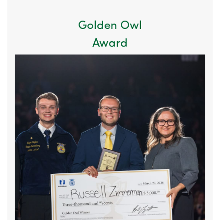
Golden Owl
Award