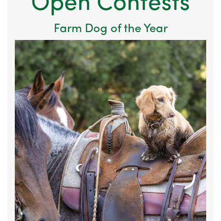
Open Contests
Farm Dog of the Year