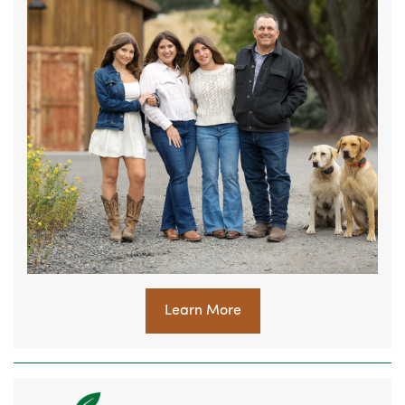
Learn More