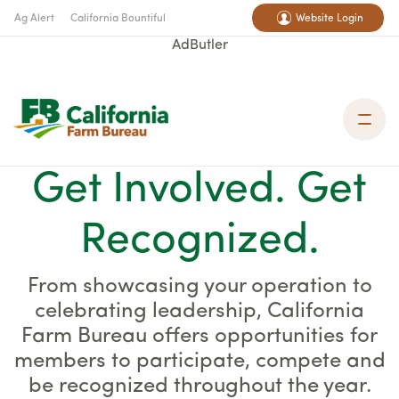
Ag Alert
California Bountiful
Website Login
AdButler
Get Involved. Get
Recognized.
From showcasing your operation to
celebrating leadership, California
Farm Bureau offers opportunities for
members to participate, compete and
be recognized throughout the year.