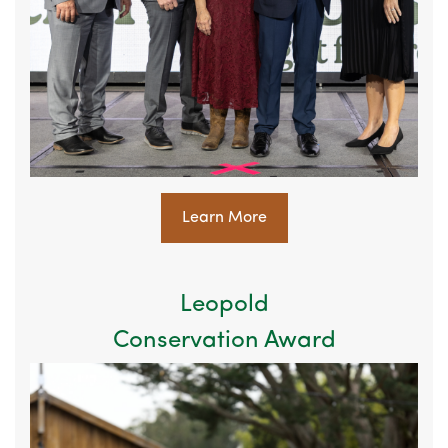
Learn More
Leopold
Conservation Award