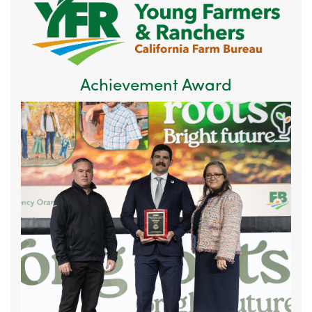
Achievement Award