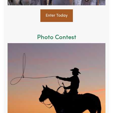
Enter Today
Photo Contest