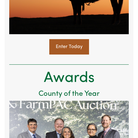
Enter Today
Awards
County of the Year