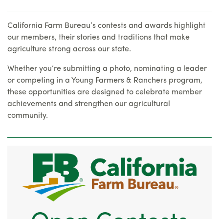
California Farm Bureau’s contests and awards highlight
our members, their stories and traditions that make
agriculture strong across our state.
Whether you’re submitting a photo, nominating a leader
or competing in a Young Farmers & Ranchers program,
these opportunities are designed to celebrate member
achievements and strengthen our agricultural
community.