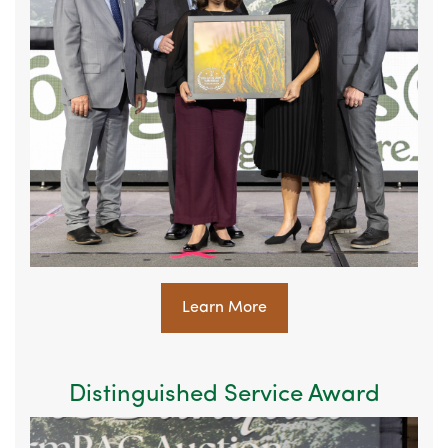
Learn More
Distinguished Service Award