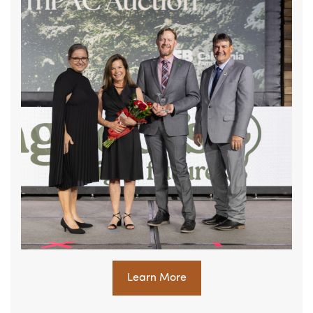
Learn More