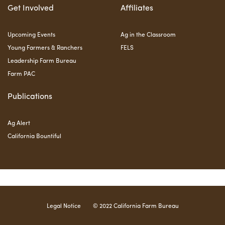
Get Involved
Affiliates
Upcoming Events
Ag in the Classroom
Young Farmers & Ranchers
FELS
Leadership Farm Bureau
Farm PAC
Publications
Ag Alert
California Bountiful
Legal Notice
© 2022 California Farm Bureau