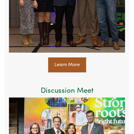
Learn More
Discussion Meet